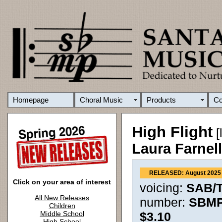
Homepage
Choral Music
Products
C
High Flight
[
Laura Farnel
RELEASED: August 2025
Click on your area of interest
voicing:
SAB/T
All New Releases
number:
SBMP
Children
Middle School
$3.10
High School