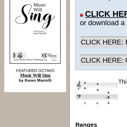
CLICK HE
or download a
CLICK HERE: R
CLICK HERE: Ch
FEATURED OCTAVO
Music Will Sing
by Karen Marrolli
Thi
Ranges