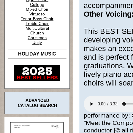
accompanimen
College
Mixed Choir
Other Voicing
Virtuoso
Tenor-Bass Choir
Treble Choir
MultiCultural
This BEST SELL
Church
Christmas
developing voic
Unity
makes an excell
HOLIDAY MUSIC
and is perfect
graduations. W
lively piano 
choirs will soa
performance by: 
"Meet the Compose
conductor [© all 