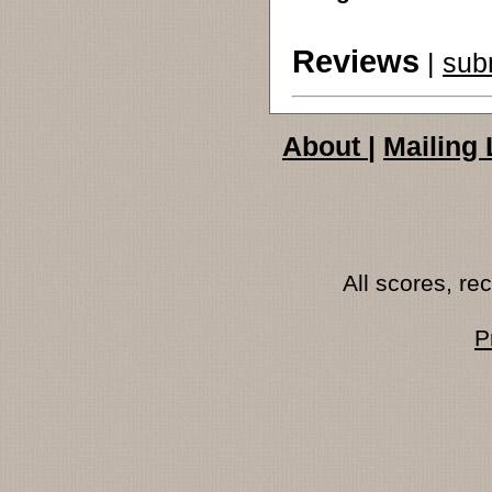
Reviews
|
sub
About
|
Mailing 
All scores, r
P