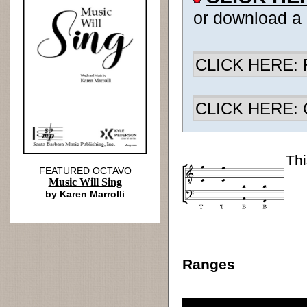
or download a
CLICK HERE: R
CLICK HERE: Ch
Thi
FEATURED OCTAVO
Music Will Sing
by Karen Marrolli
Ranges