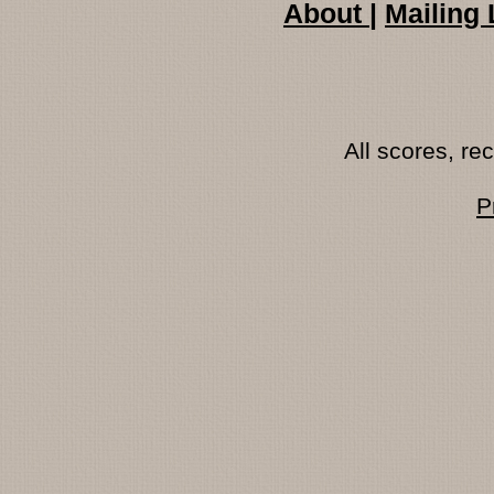
About
|
Mailing 
All scores, r
P