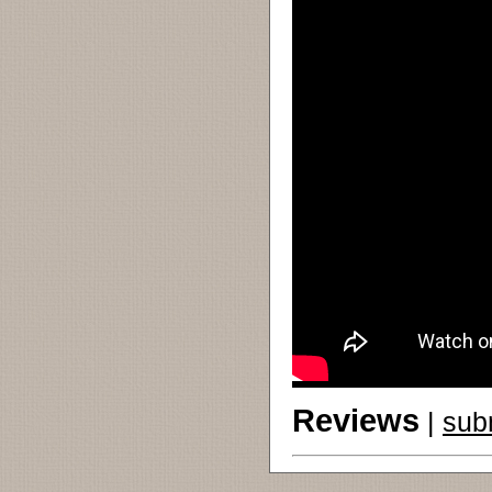
Reviews
|
sub