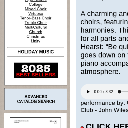
College
Mixed Choir
A charming and
Virtuoso
Tenor-Bass Choir
choirs, featuri
Treble Choir
MultiCultural
harmonies. Thi
Church
Christmas
for all parts a
Unity
Hearst: “Be qu
HOLIDAY MUSIC
goes down on t
piano accompa
atmosphere.
performance by: 
Club - John Wiles
CLICK HE