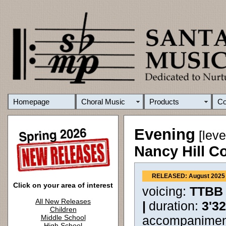
Homepage
Choral Music
Products
C
Evening
[leve
Nancy Hill C
RELEASED: August 2025
Click on your area of interest
voicing:
TTBB
All New Releases
|
duration:
3'3
Children
Middle School
accompanimen
High School