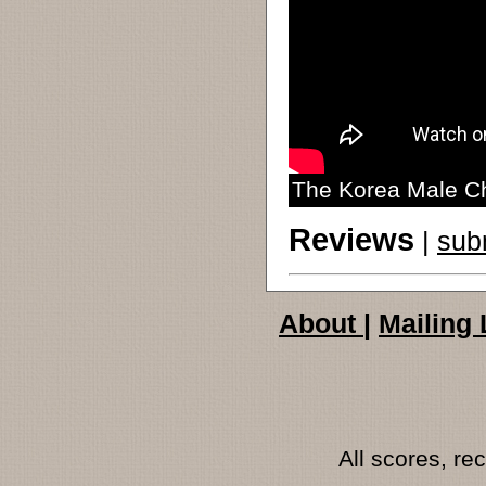
The Korea Male C
Reviews
|
sub
About
|
Mailing 
All scores, r