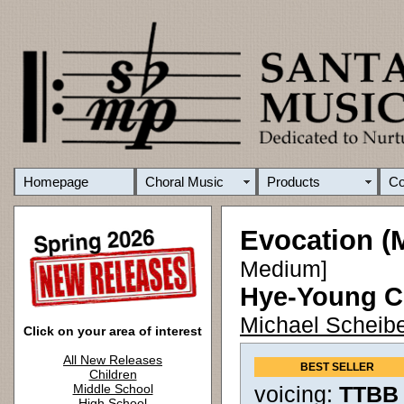
Homepage
Choral Music
Products
C
Evocation (
Medium]
Hye-Young 
Michael Scheibe
Click on your area of interest
All New Releases
BEST SELLER
Children
Middle School
voicing:
TTBB
High School