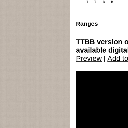
Ranges
TTBB version o
available digita
Preview
|
Add to