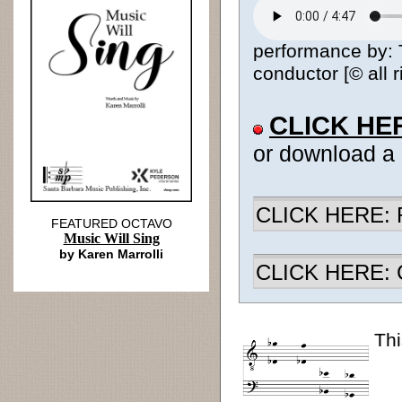
performance by:
conductor [© all 
CLICK HE
or download a
CLICK HERE: R
FEATURED OCTAVO
Music Will Sing
by Karen Marrolli
CLICK HERE: Ch
Thi