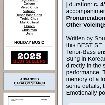
|
duration:
c. 4
College
Mixed Choir
accompanimen
Virtuoso
Tenor-Bass Choir
Pronunciatio
Treble Choir
MultiCultural
Other Voicing
Church
Christmas
Unity
Written by So
HOLIDAY MUSIC
this BEST SEL
Tenor-Bass en
Sung in Korean
directly in the
performance. T
memory of a l
some details, 
Emotionally po