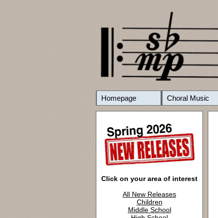
Homepage
Choral Music
Click on your area of interest
All New Releases
Children
Middle School
High School