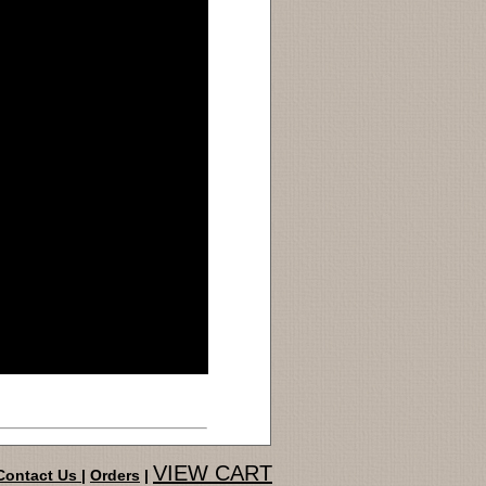
VIEW CART
Contact Us
|
Orders
|