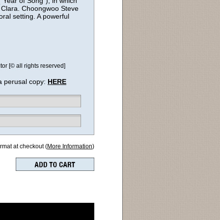
“Year of Song”), in which
 to Clara. Choongwoo Steve
oral setting. A powerful
 [© all rights reserved]
a perusal copy:
HERE
ormat at checkout (
More Information
)