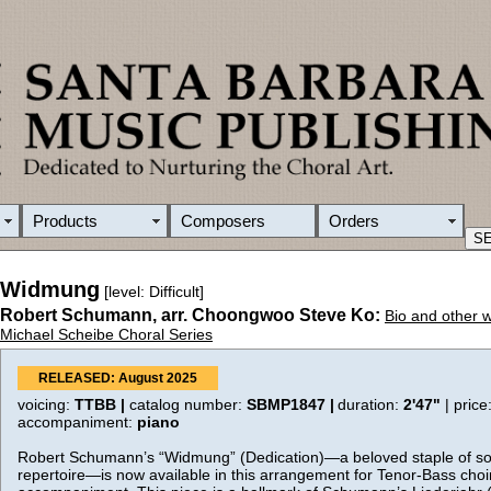
Products
Composers
Orders
Widmung
[level: Difficult]
Robert Schumann, arr. Choongwoo Steve Ko:
Bio and other 
Michael Scheibe Choral Series
RELEASED: August 2025
voicing:
TTBB |
catalog number:
SBMP1847 |
duration:
2'47"
| price
accompaniment:
piano
Robert Schumann’s “Widmung” (Dedication)—a beloved staple of so
repertoire—is now available in this arrangement for Tenor-Bass choi