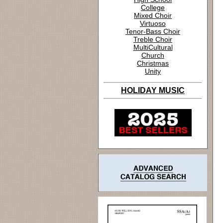
College
Mixed Choir
Virtuoso
Tenor-Bass Choir
Treble Choir
MultiCultural
Church
Christmas
Unity
HOLIDAY MUSIC