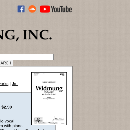
ADVANCED CATALOG SEARCH
works
|
Jo-
:
$2.90
lo vocal
rs with piano