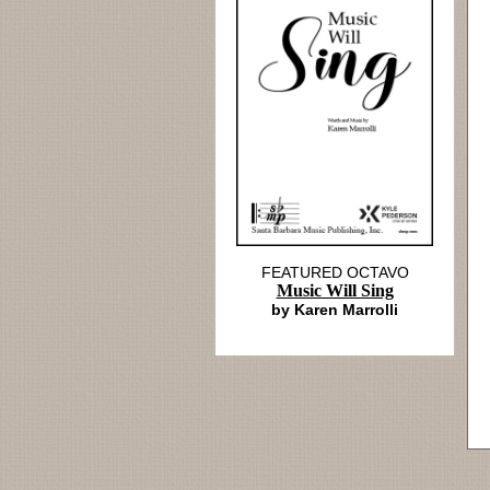
FEATURED OCTAVO
Music Will Sing
by Karen Marrolli