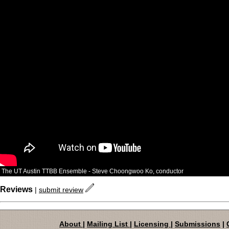
The UT Austin TTBB Ensemble - Steve Choongwoo Ko, conductor
Reviews
|
submit review
About
|
Mailing List
|
Licensing
|
Submissions
|