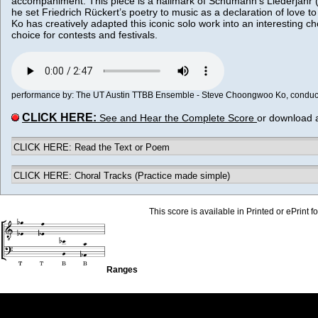
accompaniment. This piece is a hallmark of Schumann’s Liederjahr (
he set Friedrich Rückert’s poetry to music as a declaration of love
Ko has creatively adapted this iconic solo work into an interesting ch
choice for contests and festivals.
performance by: The UT Austin TTBB Ensemble - Steve Choongwoo Ko, conductor
CLICK HERE:
See and Hear the Complete Score
or download 
CLICK HERE: Read the Text or Poem
CLICK HERE: Choral Tracks (Practice made simple)
This score is available in Printed or ePrint f
Ranges