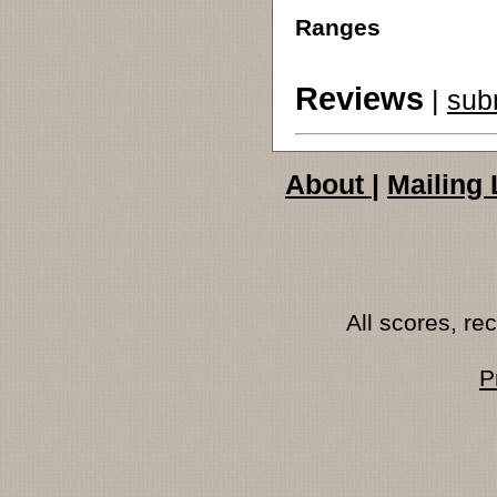
Ranges
Reviews
|
sub
About
|
Mailing 
All scores, r
P