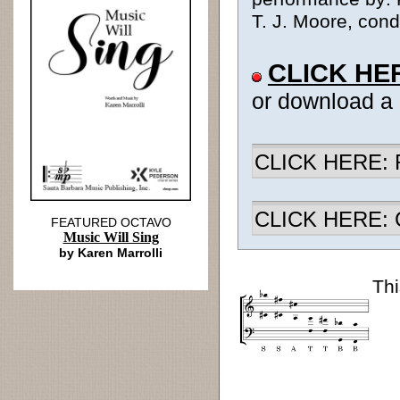
T. J. Moore, cond
CLICK HE
or download a
CLICK HERE: R
CLICK HERE: Ch
FEATURED OCTAVO
Music Will Sing
by Karen Marrolli
Thi