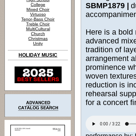
SBMP1879 |
d
College
Mixed Choir
accompanimen
Virtuoso
Tenor-Bass Choir
Treble Choir
MultiCultural
Here is a bold n
Church
Christmas
advanced mixe
Unity
tradition of la
HOLIDAY MUSIC
arrangement a
prominence whi
woven textures.
reduction is in
rehearsal supp
for a concert fi
performance by: 