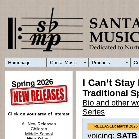
Homepage
Choral Music
Products
C
I Can’t Stay
Traditional Sp
Bio and other w
Series
Click on your area of interest
All New Releases
RELEASED: March 2026
Children
Middle School
voicing:
SATB 
High School