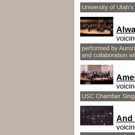
University of Utah'
Alwa
voici
performed by Auror
and collaboration 
Amer
voici
USC Chamber Singer
And 
voici