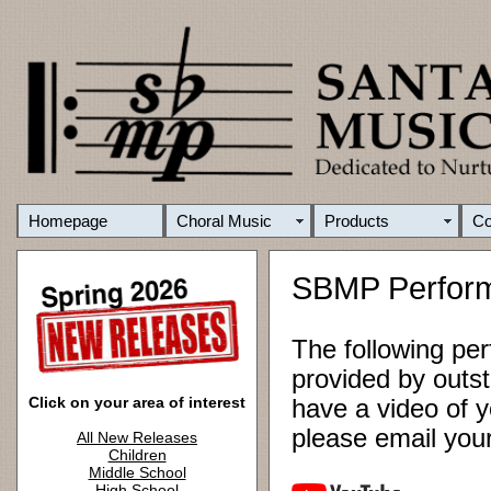
Homepage
Choral Music
Products
C
SBMP Perfor
The following pe
provided by outst
Click on your area of interest
have a video of y
please email yo
All New Releases
Children
Middle School
High School