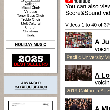
College
You can also view
Mixed Choir
Virtuoso
Score&Sound vid
Tenor-Bass Choir
Treble Choir
MultiCultural
Videos 1 to 40 of 37
Church
Christmas
Unity
A Ju
HOLIDAY MUSIC
voici
Pacific University 
A Lo
voici
2019 California All-
A Mi