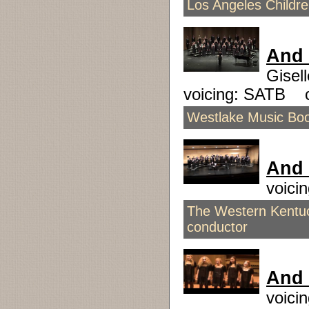
Los Angeles Childr
And 
Gisel
voicing: SATB 
Westlake Music Boos
And 
voici
The Western Kentuc
conductor
And
voici