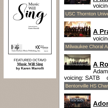
voici
USC Thornton Unive
A Pr
voici
Milwaukee Choral Ar
FEATURED OCTAVO
A Ro
Music Will Sing
by Karen Marrolli
Adam
voicing: SATB 
Bentonville HS Cham
Ado