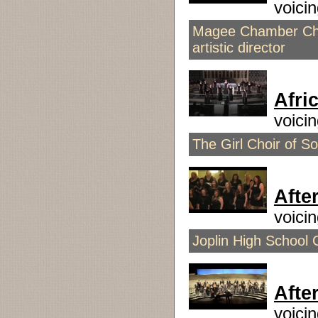
voici
Magee Chamber Choi
artistic director
Afri
voici
The Girl Choir of Sou
Afte
voici
Joplin High School 
Afte
voici