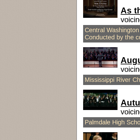
As t
voici
Central Washington 
Conducted by the 
Aug
voici
Mississippi River C
Aut
voici
Palmdale High Scho