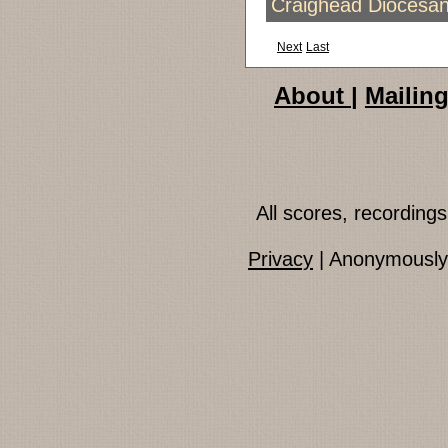
Craighead Diocesan
Next
Last
About
|
Mailing
All scores, recordin
Privacy
| Anonymously 