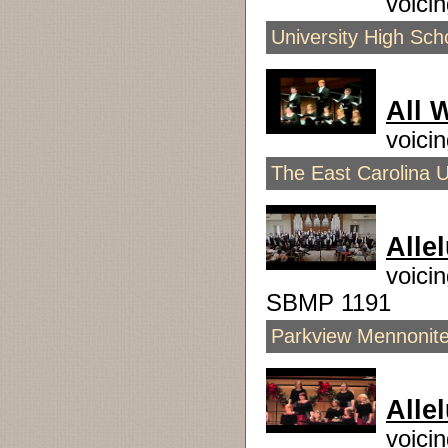
voici
University High Sch
All 
voici
The East Carolina U
Alle
voici
SBMP 1191
Parkview Mennonite 
Allel
voici