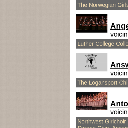
The Norwegian Girls
Ange
voici
Luther College Coll
Answ
voici
The Logansport Chil
Anto
voici
Northwest Girlchoir