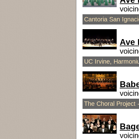
Ave 
voici
Cantoria San Ignaci
Ave
voici
UC Irvine, Harmoni
Babe
voici
The Choral Project 
Bage
voici