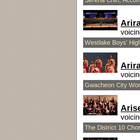
Serena Chin, Accom
Arir
voic
Westlake Boys' High
Arir
voici
Gwacheon City Wome
Aris
voici
The District 10 Chor