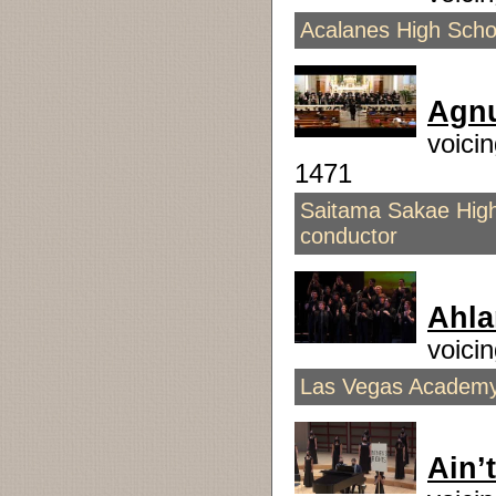
Acalanes High Scho
Agnu
voici
1471
Saitama Sakae High
conductor
Ahla
voici
Las Vegas Academy 
Ain’