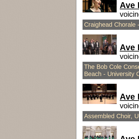
Ave 
voici
Craighead Chorale -
Ave 
voici
The Bob Cole Conser
Beach - University 
Ave 
voici
Assembled Choir, Un