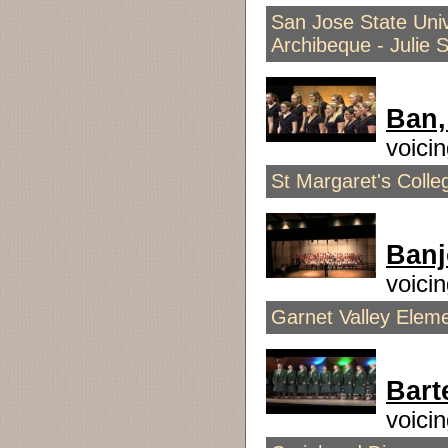
San Jose State Univ
Archibeque - Julie 
Ban,
voici
St Margaret's Coll
Ban
voici
Garnet Valley Elem
Bart
voici