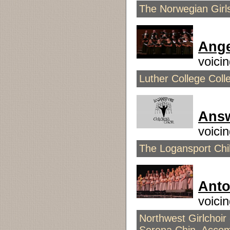
The Norwegian Girls
Ange
voici
Luther College Coll
Answ
voici
The Logansport Chil
Anto
voici
Northwest Girlchoir