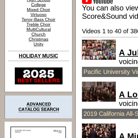
College
You can also view
Mixed Choir
Virtuoso
Score&Sound vid
Tenor-Bass Choir
Treble Choir
MultiCultural
Videos 1 to 40 of 38
Church
Christmas
Unity
A Ju
HOLIDAY MUSIC
voici
Pacific University 
A Lo
voici
2019 California All-
A Mi