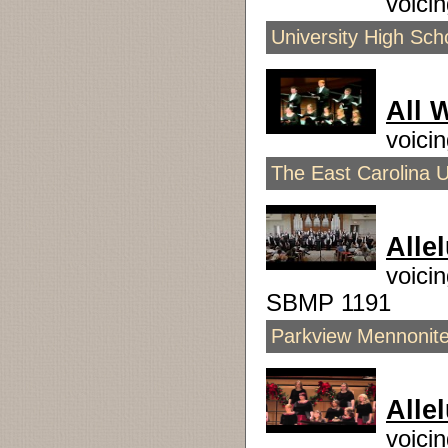
voici
University High Sch
All 
voici
The East Carolina U
Alle
voici
SBMP 1191
Parkview Mennonite 
Allel
voici