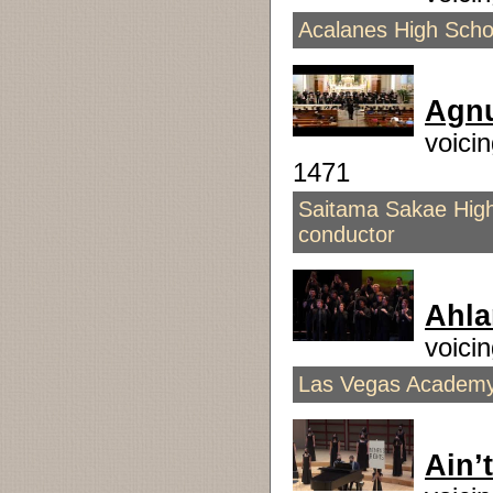
Acalanes High Scho
Agnu
voici
1471
Saitama Sakae High
conductor
Ahla
voici
Las Vegas Academy 
Ain’