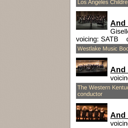
Los Angeles Childr
And 
Gisel
voicing: SATB 
Westlake Music Boos
And 
voici
The Western Kentuc
conductor
And
voici