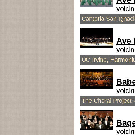
Ave 
voici
Cantoria San Ignaci
Ave
voici
UC Irvine, Harmoni
Babe
voici
The Choral Project 
Bage
voici