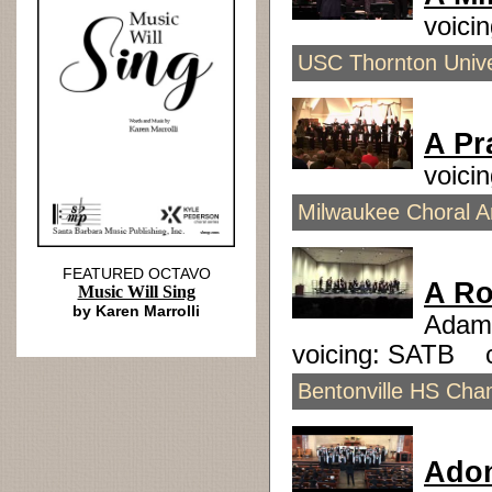
voici
USC Thornton Unive
A Pr
voici
Milwaukee Choral Ar
FEATURED OCTAVO
A Ro
Music Will Sing
by Karen Marrolli
Adam
voicing: SATB 
Bentonville HS Cham
Ado