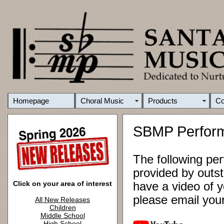
Homepage
Choral Music
Products
C
SBMP Perfor
The following pe
provided by outst
Click on your area of interest
have a video of y
please email yo
All New Releases
Children
Middle School
High School