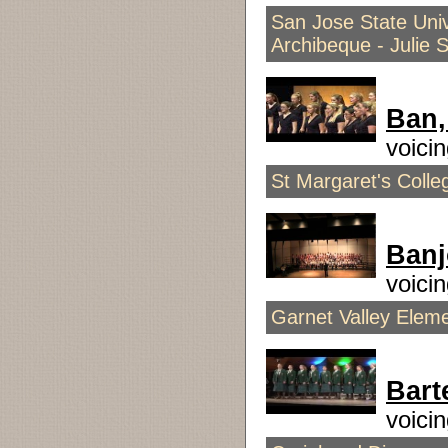
San Jose State Univ
Archibeque - Julie 
Ban,
voici
St Margaret's Coll
Ban
voici
Garnet Valley Elem
Bart
voici