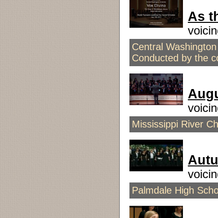
As t
voici
Central Washington 
Conducted by the 
Aug
voici
Mississippi River C
Aut
voici
Palmdale High Scho