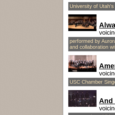
University of Utah'
Alwa
voici
performed by Auror
and collaboration 
Amer
voici
USC Chamber Singer
And 
voici