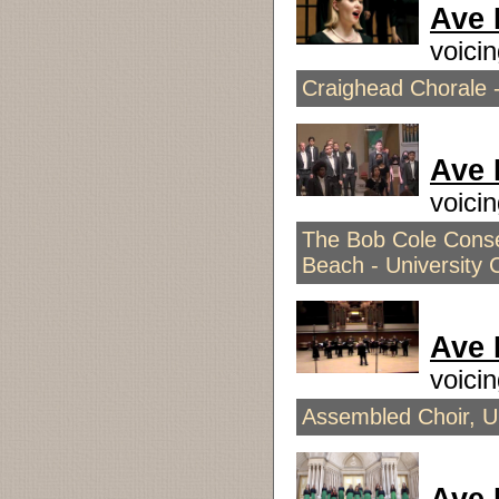
Ave 
voici
Craighead Chorale -
Ave 
voici
The Bob Cole Conser
Beach - University 
Ave 
voici
Assembled Choir, Un