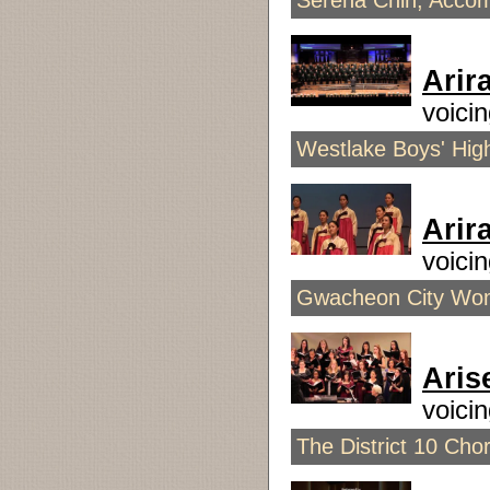
Serena Chin, Accom
Arir
voic
Westlake Boys' High
Arir
voici
Gwacheon City Wome
Aris
voici
The District 10 Chor