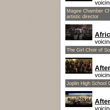
voici
Magee Chamber Choi
artistic director
Afri
voici
The Girl Choir of Sou
Afte
voici
Joplin High School 
Afte
voici