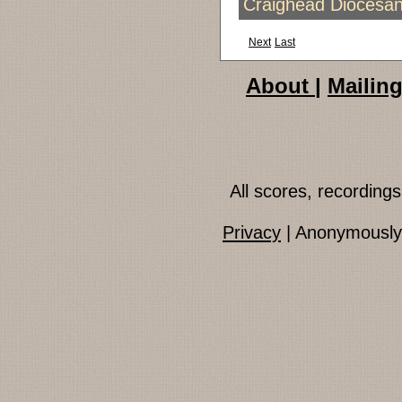
Craighead Diocesan
Next
Last
About
|
Mailing
All scores, recordin
Privacy
| Anonymously 