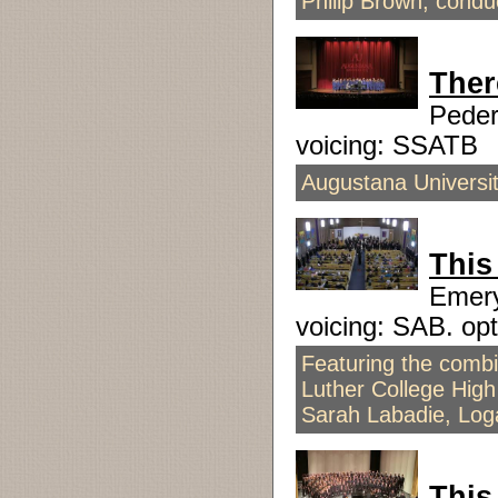
Philip Brown, condu
Ther
Pede
voicing: SSATB
Augustana Universit
This
Emer
voicing: SAB. o
Featuring the combi
Luther College High
Sarah Labadie, Log
This