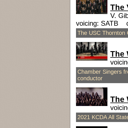
The 
V. Gi
voicing: SATB 
The USC Thornton C
The 
voici
Chamber Singers fro
conductor
The 
voici
2021 KCDA All State