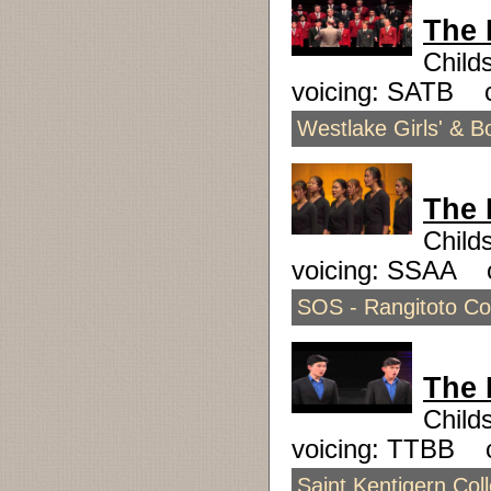
The 
Child
voicing: SATB 
Westlake Girls' & 
The 
Child
voicing: SSAA 
SOS - Rangitoto Col
The 
Child
voicing: TTBB 
Saint Kentigern Col