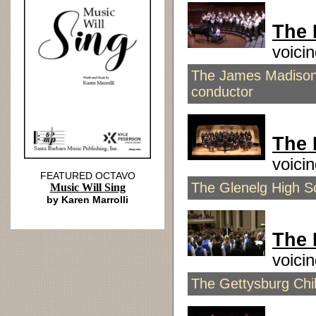
The 
voici
The James Madison 
conductor
The 
voici
FEATURED OCTAVO
The Glenelg High S
Music Will Sing
by Karen Marrolli
The 
voici
The Gettysburg Chil