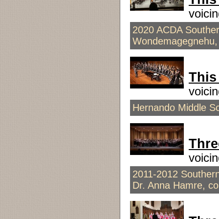
voici
2020 ACDA Southern
Wondemagegnehu, 
This
voici
Hernando Middle Sch
Thre
voici
2011-2012 Southern
Dr. Anna Hamre, co