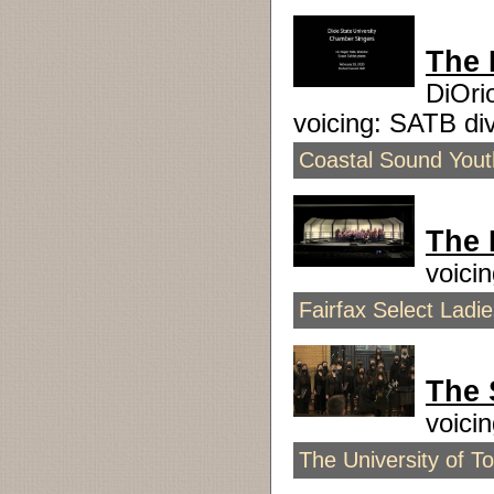
The 
DiOri
voicing: SATB d
Coastal Sound Youth
The 
voici
Fairfax Select Ladi
The 
voici
The University of T