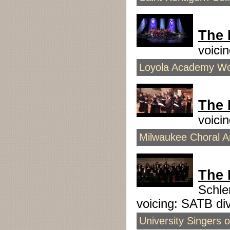
The 
voici
Loyola Academy Wom
The 
voici
Milwaukee Choral Ar
The 
Schle
voicing: SATB d
University Singers 