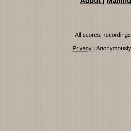
About
|
Mailing
All scores, recordin
Privacy
| Anonymously 