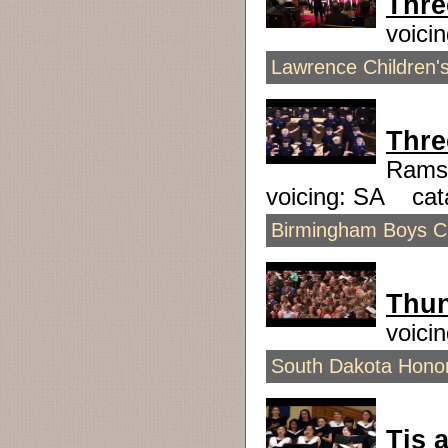
Thre
voici
Lawrence Children's
Thre
Rams
voicing: SA ca
Birmingham Boys Ch
Thu
voici
South Dakota Honor
Tis a