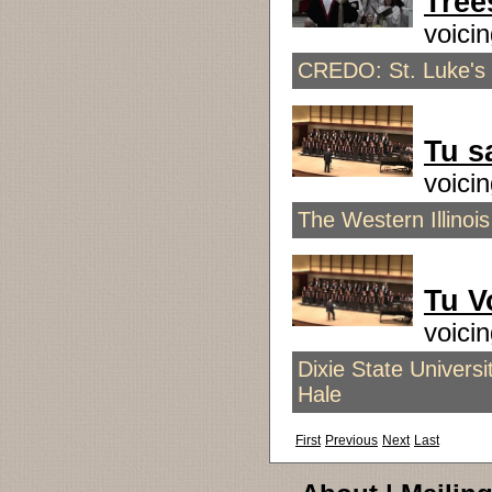
Tree
voici
CREDO: St. Luke's
Tu s
voici
The Western Illinois
Tu V
voici
Dixie State Univers
Hale
First
Previous
Next
Last