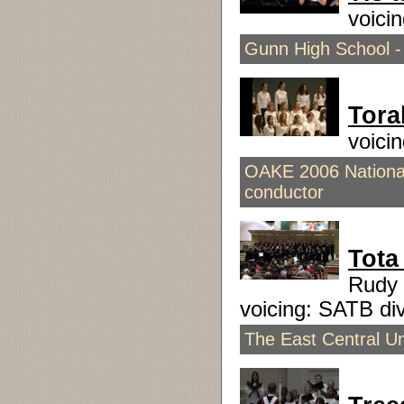
voici
Gunn High School - 
Tora
voici
OAKE 2006 National
conductor
Tota
Rudy 
voicing: SATB d
The East Central Un