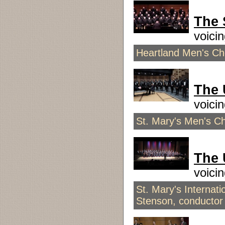
The
voici
Heartland Men's Ch
The
voici
St. Mary's Men's C
The
voici
St. Mary's Interna
Stenson, conductor