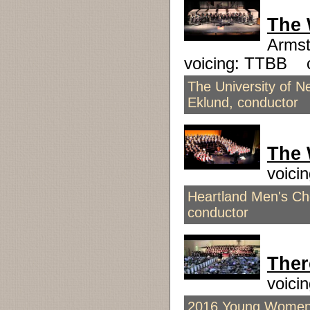
The 
Armst
voicing: TTBB 
The University of N
Eklund, conductor
The 
voici
Heartland Men's Cho
conductor
Ther
voici
2016 Young Women's