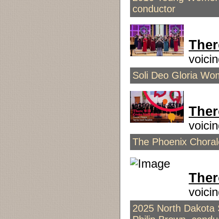
conductor
Ther
voici
Soli Deo Gloria Wome
Ther
voici
The Phoenix Chorale 
Ther
voici
2025 North Dakota S