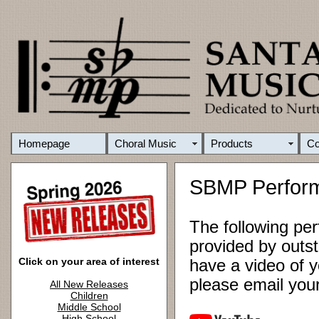
Homepage
Choral Music
Products
C
SBMP Perfor
The following pe
provided by outst
Click on your area of interest
have a video of y
please email yo
All New Releases
Children
Middle School
High School