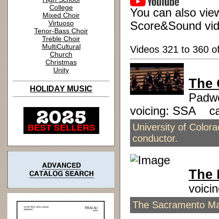
College
You can also view
Mixed Choir
Virtuoso
Score&Sound vid
Tenor-Bass Choir
Treble Choir
MultiCultural
Videos 321 to 360 o
Church
Christmas
Unity
The 
HOLIDAY MUSIC
Padwo
voicing: SSA c
University of Colo
conductor.
The 
voici
The Sacramento Mas