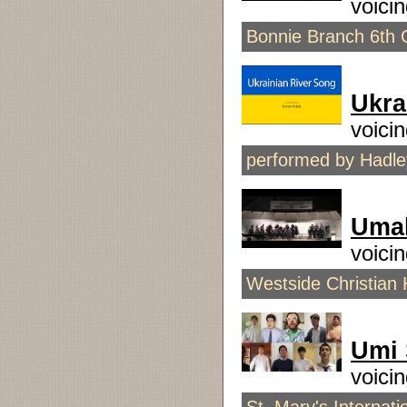
voici
Bonnie Branch 6th 
Ukra
voici
performed by Hadley
Umah
voici
Westside Christian 
Umi 
voici