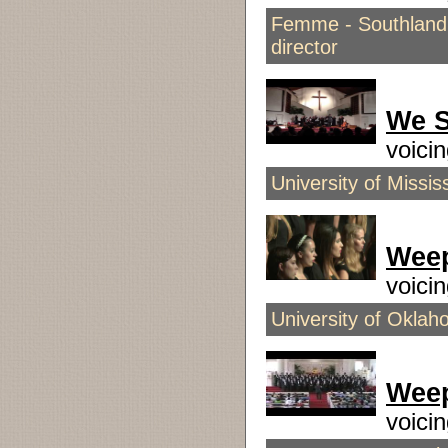
Femme - Southland G
director
We S
voici
University of Miss
Wee
voici
University of Okla
Wee
voici