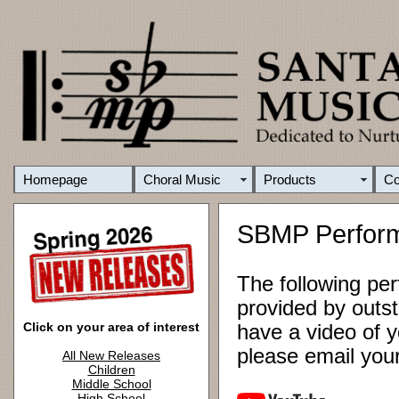
Homepage
Choral Music
Products
C
SBMP Perfor
The following pe
provided by outst
Click on your area of interest
have a video of y
please email yo
All New Releases
Children
Middle School
High School