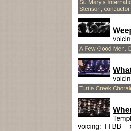
St. Mary's Internat
Stenson, conductor
Wee
voici
A Few Good Men, D
What
voici
Turtle Creek Chora
When
Templ
voicing: TTBB 