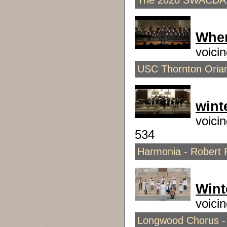
The 2020 SWACDA 7
Whe
voici
USC Thornton Orian
wint
voici
534
Harmonia - Robert P
Wint
voici
Longwood Chorus -