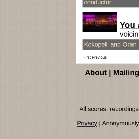
conductor
You 
voic
Kokopelli and Oran 
First
Previous
About
|
Mailing
All scores, recordin
Privacy
| Anonymously 