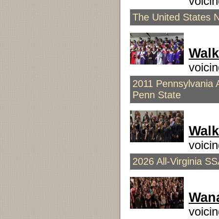
voic
The United States 
Walk
voici
2011 Pennsylvania A
Penn State
Walk
voici
2026 All-Virginia S
Wana
voic