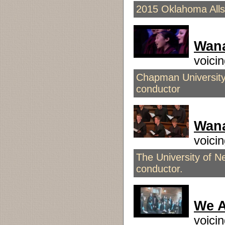
2015 Oklahoma Alls
Wan
voici
Chapman Universit
conductor
Wana
voic
The University of N
conductor.
We A
voici