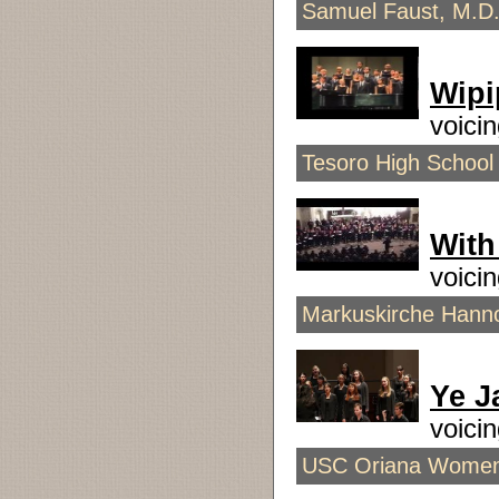
Samuel Faust, M.D.
Wipi
voici
Tesoro High School 
With
voici
Markuskirche Hanno
Ye J
voici
USC Oriana Women's