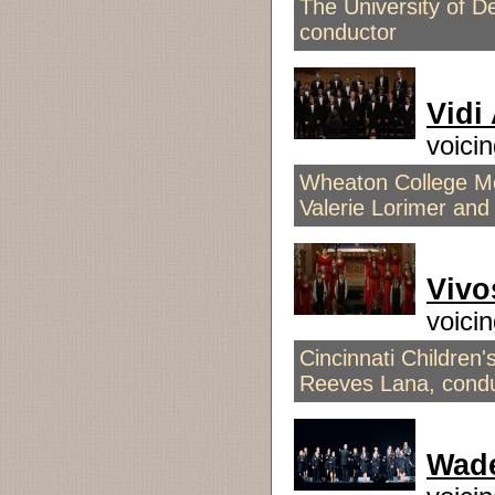
The University of 
conductor
Vidi
voici
Wheaton College Me
Valerie Lorimer and
Vivo
voici
Cincinnati Children'
Reeves Lana, cond
Wade