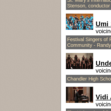
St. Mary's Internat
Stenson, conductor
Umi 
voici
Festival Singers of
Community - Randy
Unde
voici
Chandler High Schoo
Vidi
voici