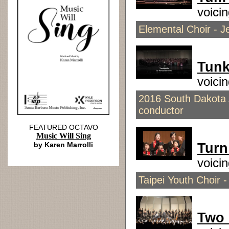
voici
Elemental Choir - Je
Tunk
voici
2016 South Dakota A
conductor
FEATURED OCTAVO
Music Will Sing
by Karen Marrolli
Turn
voici
Taipei Youth Choir -
Two 