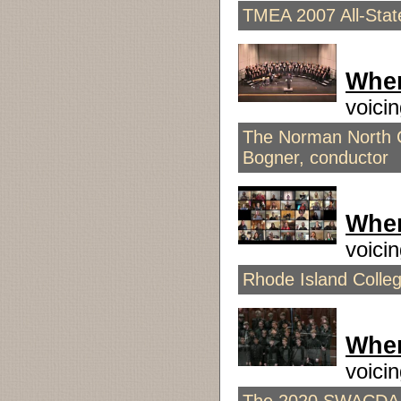
TMEA 2007 All-Stat
When
voici
The Norman North 
Bogner, conductor
When
voici
Rhode Island Colle
Whe
voici