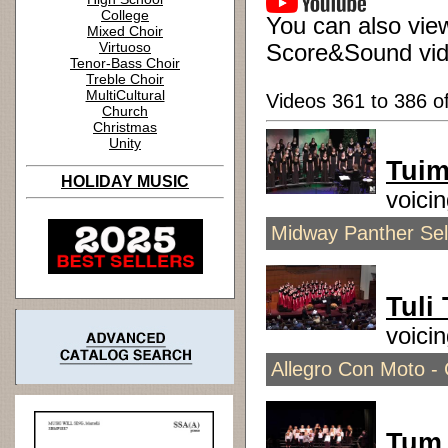
College
You can also view
Mixed Choir
Virtuoso
Score&Sound vid
Tenor-Bass Choir
Treble Choir
MultiCultural
Videos 361 to 386 o
Church
Christmas
Unity
Tuim
HOLIDAY MUSIC
voici
Midway Panther Sele
Tuli 
voici
Allegro Con Moto - 
Tum 