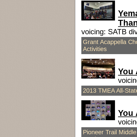
Yema
Than
voicing: SATB d
Grant Acappella Cho
Activities
You 
voici
2013 TMEA All-Stat
You 
voici
Pioneer Trail Middl