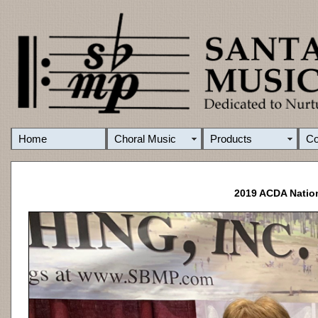
Home
Choral Music
Products
C
2019 ACDA Nation