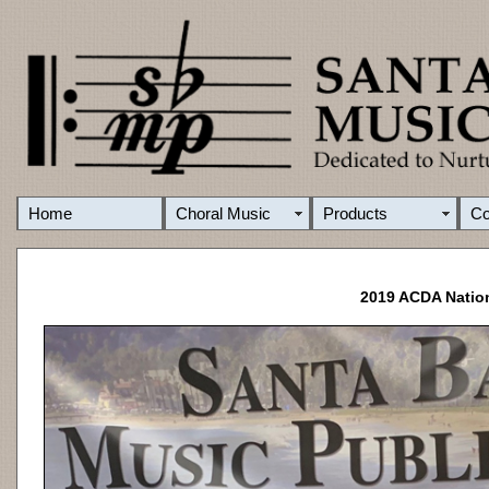
Home
Choral Music
Products
C
2019 ACDA Nation