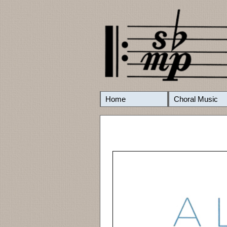
Home
Choral Music