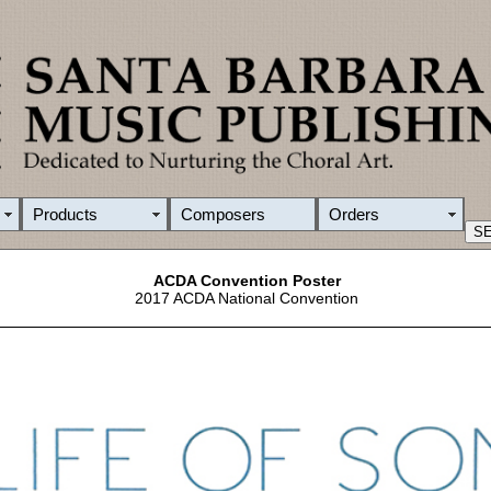
Products
Composers
Orders
ACDA Convention Poster
2017 ACDA National Convention