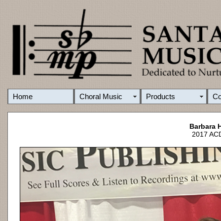
Home
Choral Music
Products
C
Barbara 
2017 ACD