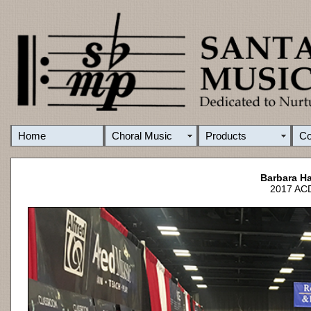
Home
Choral Music
Products
C
Barbara Ha
2017 ACD