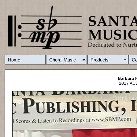
Home
Choral Music
Products
C
Barbara 
2017 ACD