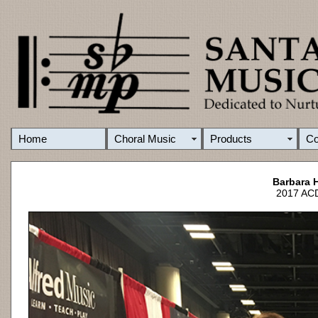
Home
Choral Music
Products
C
Barbara 
2017 ACD