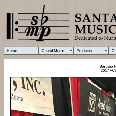
Home
Choral Music
Products
C
Barbara H
2017 ACD