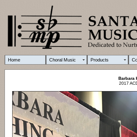
Home
Choral Music
Products
C
Barbara 
2017 ACD