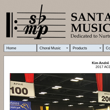
Home
Choral Music
Products
C
Kim André
2017 ACD