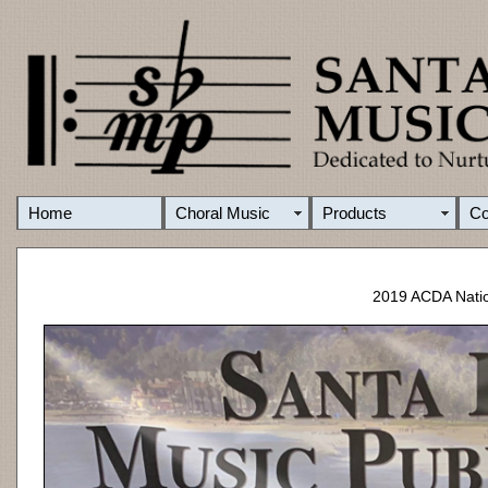
Home
Choral Music
Products
C
2019 ACDA Natio