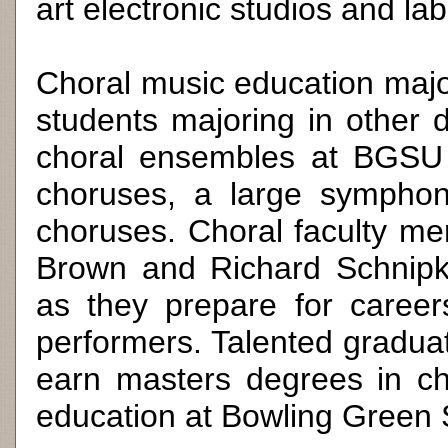
art electronic studios and lab
Choral music education majo
students majoring in other di
choral ensembles at BGSU t
choruses, a large symphoni
choruses. Choral faculty 
Brown and Richard Schnipk
as they prepare for caree
performers. Talented graduat
earn masters degrees in ch
education at Bowling Green S