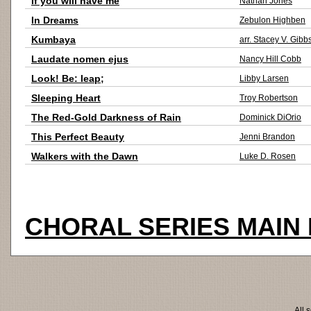
If you will have me
Nathan Jones
In Dreams
Zebulon Highben
Kumbaya
arr. Stacey V. Gibb
Laudate nomen ejus
Nancy Hill Cobb
Look! Be: leap;
Libby Larsen
Sleeping Heart
Troy Robertson
The Red-Gold Darkness of Rain
Dominick DiOrio
This Perfect Beauty
Jenni Brandon
Walkers with the Dawn
Luke D. Rosen
CHORAL SERIES MAIN
All 