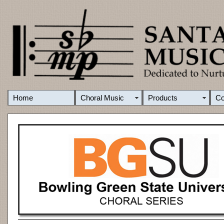
Home
Choral Music
Products
C