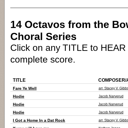
14 Octavos from the Bow
Choral Series
Click on any TITLE to HEAR (
complete score.
TITLE
COMPOSER/
Fare Ye Well
arr. Stacey V. Gibb
Hodie
Jacob Narverud
Hodie
Jacob Narverud
Hodie
Jacob Narverud
I Got a Home In a Dat Rock
arr. Stacey V. Gibb