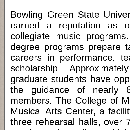
Bowling Green State Univers
earned a reputation as o
collegiate music programs
degree programs prepare ta
careers in performance, te
scholarship. Approximat
graduate students have oppo
the guidance of nearly 60
members. The College of Mu
Musical Arts Center, a facil
three rehearsal halls, over 