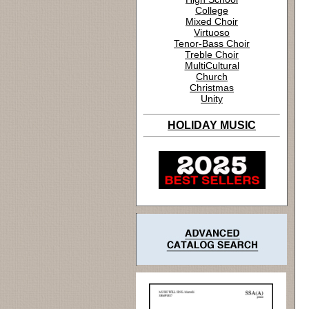
College
Mixed Choir
Virtuoso
Tenor-Bass Choir
Treble Choir
MultiCultural
Church
Christmas
Unity
HOLIDAY MUSIC