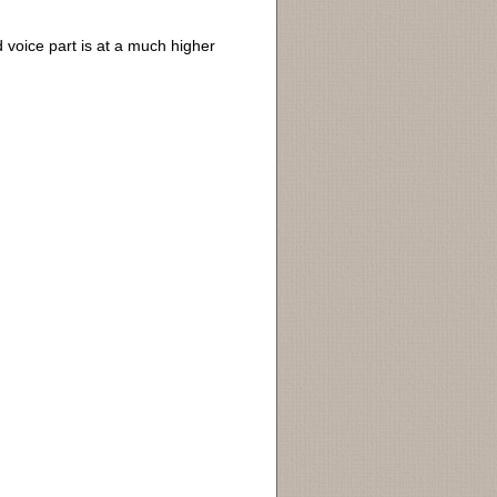
d voice part is at a much higher