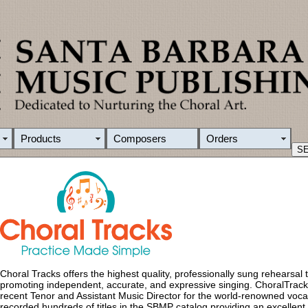
Products
Composers
Orders
Choral Tracks offers the highest quality, professionally sung rehearsal tr
promoting independent, accurate, and expressive singing. ChoralTrac
recent Tenor and Assistant Music Director for the world-renowned voca
recorded hundreds of titles in the SBMP catalog providing an excellent m