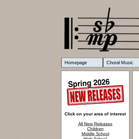
Homepage
Choral Music
Click on your area of interest
All New Releases
Children
Middle School
High School