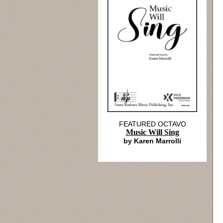
FEATURED OCTAVO
Music Will Sing
by Karen Marrolli