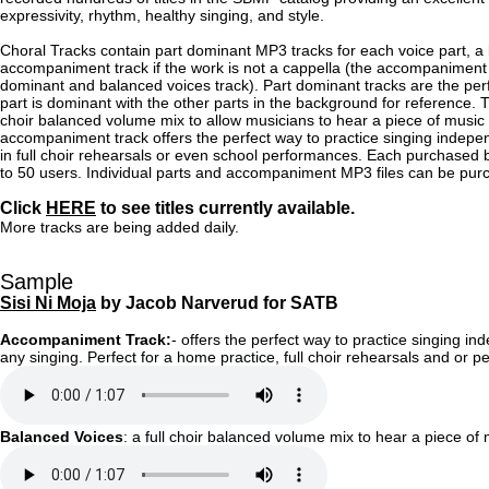
expressivity, rhythm, healthy singing, and style.
Choral Tracks contain part dominant MP3 tracks for each voice part, a
accompaniment track if the work is not a cappella (the accompaniment i
dominant and balanced voices track). Part dominant tracks are the perfe
part is dominant with the other parts in the background for reference. T
choir balanced volume mix to allow musicians to hear a piece of music
accompaniment track offers the perfect way to practice singing indep
in full choir rehearsals or even school performances. Each purchased 
to 50 users. Individual parts and accompaniment MP3 files can be pu
Click
HERE
to see titles currently available.
More tracks are being added daily.
Sample
Sisi Ni Moja
by Jacob Narverud for SATB
Accompaniment Track:
- offers the perfect way to practice singing in
any singing. Perfect for a home practice, full choir rehearsals and o
Balanced Voices
: a full choir balanced volume mix to hear a piece of