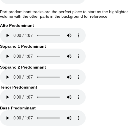
Part predominant tracks are the perfect place to start as the highlighte
volume with the other parts in the background for reference.
Alto Predominant
Soprano 1 Predominant
Soprano 2 Predominant
Tenor Predominant
Bass Predominant