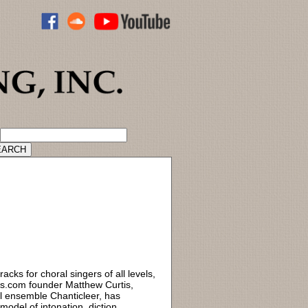
ADVANCED CATALOG SEARCH
acks for choral singers of all levels,
ks.com founder Matthew Curtis,
l ensemble Chanticleer, has
odel of intonation, diction,