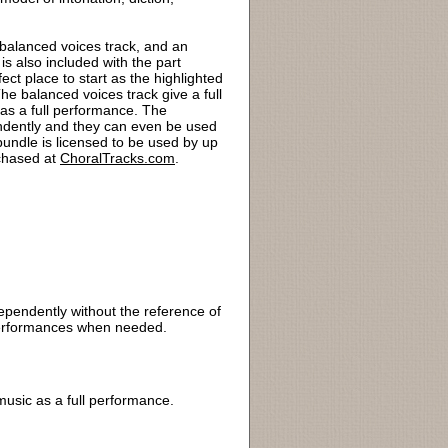
 balanced voices track, and an
s also included with the part
ct place to start as the highlighted
he balanced voices track give a full
 as a full performance. The
endently and they can even be used
bundle is licensed to be used by up
rchased at
ChoralTracks.com
.
dependently without the reference of
r performances when needed.
 music as a full performance.