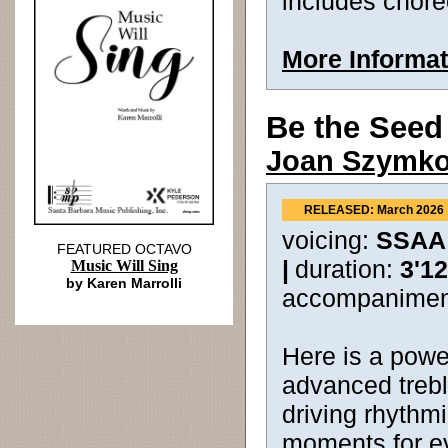
includes chor
More Informat
Be the Seed
Joan Szymk
RELEASED: March 2026
voicing:
SSAA
FEATURED OCTAVO
|
duration:
3'12
Music Will Sing
by Karen Marrolli
accompanimen
Here is a power
advanced trebl
driving rhyth
moments for ev