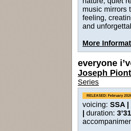
nature, quiet 
music mirrors t
feeling, creati
and unforgetta
More Informat
everyone i’v
Joseph Pion
Series
RELEASED: February 202
voicing:
SSA |
|
duration:
3’3
accompanimen