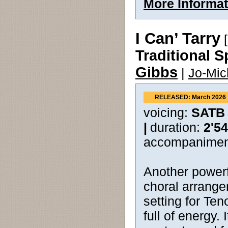
More Informat
I Can’ Tarry
[
Traditional S
Gibbs
|
Jo-Mic
RELEASED: March 2026
voicing:
SATB
|
duration:
2'54
accompanimen
Another powerfu
choral arrange
setting for Ten
full of energy. 