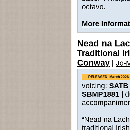
octavo.
More Informat
Nead na La
Traditional I
Conway
|
Jo-M
RELEASED: March 2026
voicing:
SATB 
SBMP1881 |
d
accompanimen
“Nead na Lacha
traditional Iris