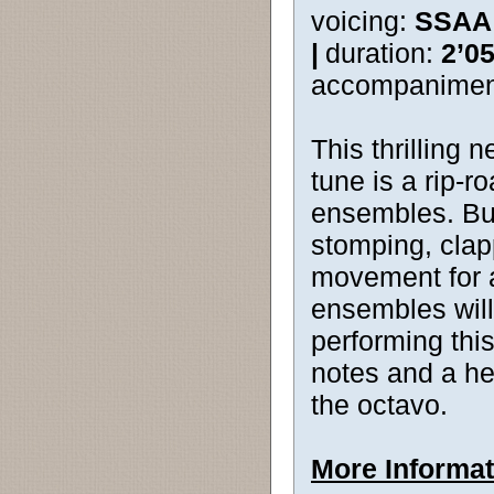
voicing:
SSAA
|
duration:
2’0
accompanimen
This thrilling 
tune is a rip-r
ensembles. Burs
stomping, clap
movement for 
ensembles wil
performing thi
notes and a he
the octavo.
More Informat