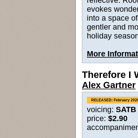
reflective. Roo
evokes wonder 
into a space of
gentler and mo
holiday season
More Informat
Therefore I 
Alex Gartner
RELEASED: February 202
voicing:
SATB
price:
$2.90
accompanimen