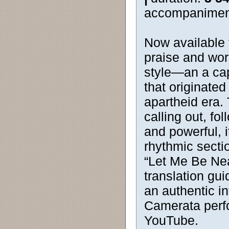
accompanimen
Now available f
praise and wor
style—an a cap
that originate
apartheid era.
calling out, f
and powerful, it
rhythmic section
“Let Me Be Nea
translation gui
an authentic in
Camerata perf
YouTube.