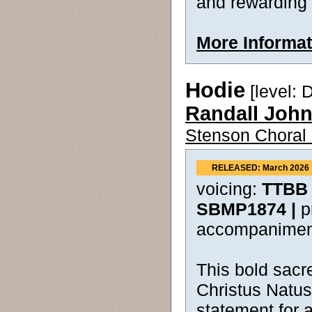
and rewarding 
More Informat
Hodie
[level: Di
Randall Joh
Stenson Choral 
RELEASED: March 2026
voicing:
TTBB 
SBMP1874 |
p
accompanimen
This bold sacre
Christus Natus
statement for