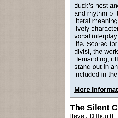
duck’s nest an
and rhythm of 
literal meanin
lively characte
vocal interplay 
life. Scored f
divisi, the wor
demanding, off
stand out in a
included in the
More Informat
The Silent 
[level: Difficult]