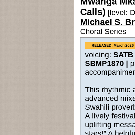
Mwanga Mkal
Calls)
[level: Di
Michael S. B
Choral Series
RELEASED: March 2026
voicing:
SATB 
SBMP1870 |
p
accompanimen
This rhythmic 
advanced mixe
Swahili prover
A lively festiva
uplifting messa
stars!” A helpf