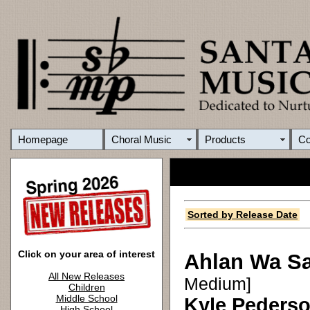
Homepage
Choral Music
Products
C
Sorted by Release Date
Click on your area of interest
Ahlan Wa S
All New Releases
Medium]
Children
Middle School
Kyle Peders
High School