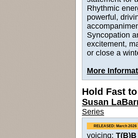
Rhythmic energ
powerful, drivi
accompaniment
Syncopation a
excitement, ma
or close a wint
More Informat
Hold Fast t
Susan LaBar
Series
RELEASED: March 2026
voicing:
T(B)B