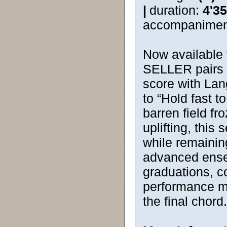
|
duration:
4'35
accompanimen
Now available 
SELLER pairs a
score with La
to “Hold fast 
barren field f
uplifting, this 
while remainin
advanced ensem
graduations, 
performance me
the final chord.