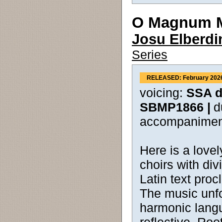
O Magnum M
Josu Elberdi
Series
RELEASED: February 202
voicing:
SSA di
SBMP1866 |
d
accompanimen
Here is a love
choirs with div
Latin text proc
The music unfo
harmonic langu