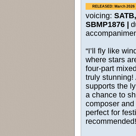
RELEASED: March 2026
voicing:
SATB,
SBMP1876 |
d
accompanimen
“I’ll fly like w
where stars ar
four-part mixed
truly stunning
supports the ly
a chance to shi
composer and ac
perfect for fes
recommended