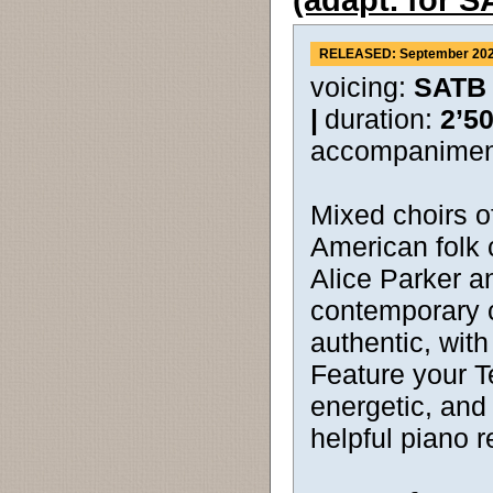
(adapt. for 
RELEASED: September 20
voicing:
SATB
|
duration:
2’5
accompanimen
Mixed choirs of
American folk 
Alice Parker a
contemporary 
authentic, with 
Feature your Te
energetic, and
helpful piano r