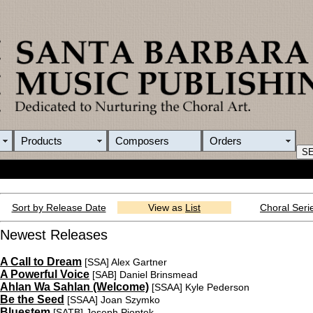
Products
Composers
Orders
Sort by Release Date
View as
List
Choral Seri
Newest Releases
A Call to Dream
[SSA]
Alex Gartner
A Powerful Voice
[SAB]
Daniel Brinsmead
Ahlan Wa Sahlan (Welcome)
[SSAA]
Kyle Pederson
Be the Seed
[SSAA]
Joan Szymko
Bluestem
[SATB]
Joseph Piontek