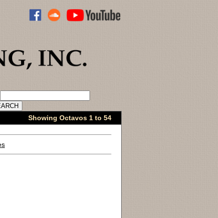
ADVANCED CATALOG SEARCH
Showing Octavos 1 to 54
es