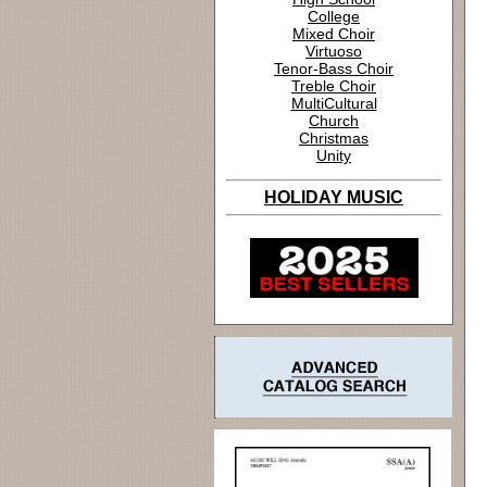
College
Mixed Choir
Virtuoso
Tenor-Bass Choir
Treble Choir
MultiCultural
Church
Christmas
Unity
HOLIDAY MUSIC