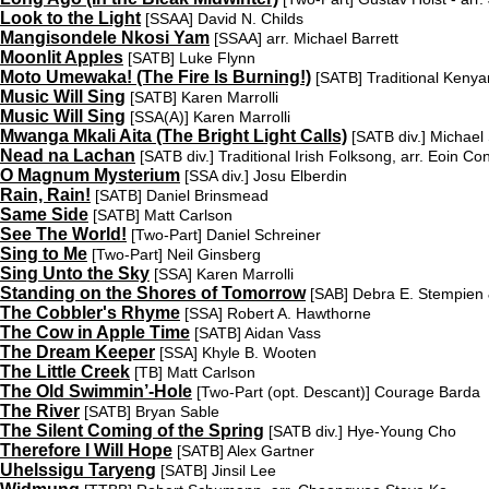
Look to the Light
[SSAA]
David N. Childs
Mangisondele Nkosi Yam
[SSAA]
arr. Michael Barrett
Moonlit Apples
[SATB]
Luke Flynn
Moto Umewaka! (The Fire Is Burning!)
[SATB]
Traditional Kenya
Music Will Sing
[SATB]
Karen Marrolli
Music Will Sing
[SSA(A)]
Karen Marrolli
Mwanga Mkali Aita (The Bright Light Calls)
[SATB div.]
Michael 
Nead na Lachan
[SATB div.]
Traditional Irish Folksong, arr. Eoin C
O Magnum Mysterium
[SSA div.]
Josu Elberdin
Rain, Rain!
[SATB]
Daniel Brinsmead
Same Side
[SATB]
Matt Carlson
See The World!
[Two-Part]
Daniel Schreiner
Sing to Me
[Two-Part]
Neil Ginsberg
Sing Unto the Sky
[SSA]
Karen Marrolli
Standing on the Shores of Tomorrow
[SAB]
Debra E. Stempien 
The Cobbler's Rhyme
[SSA]
Robert A. Hawthorne
The Cow in Apple Time
[SATB]
Aidan Vass
The Dream Keeper
[SSA]
Khyle B. Wooten
The Little Creek
[TB]
Matt Carlson
The Old Swimmin’-Hole
[Two-Part (opt. Descant)]
Courage Barda
The River
[SATB]
Bryan Sable
The Silent Coming of the Spring
[SATB div.]
Hye-Young Cho
Therefore I Will Hope
[SATB]
Alex Gartner
Uhelssigu Taryeng
[SATB]
Jinsil Lee