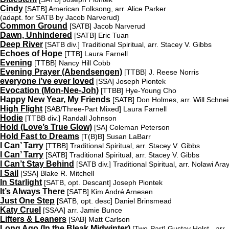
Cindy
[SATB]
American Folksong, arr. Alice Parker
(adapt. for SATB by Jacob Narverud)
Common Ground
[SATB]
Jacob Narverud
Dawn, Unhindered
[SATB]
Eric Tuan
Deep River
[SATB div.]
Traditional Spiritual, arr. Stacey V. Gibbs
Echoes of Hope
[TTB]
Laura Farnell
Evening
[TTBB]
Nancy Hill Cobb
Evening Prayer (Abendsengen)
[TTBB]
J. Reese Norris
everyone i’ve ever loved
[SSA]
Joseph Piontek
Evocation (Mon-Nee-Joh)
[TTBB]
Hye-Young Cho
Happy New Year, My Friends
[SATB]
Don Holmes, arr. Will Schne
High Flight
[SAB/Three-Part Mixed]
Laura Farnell
Hodie
[TTBB div.]
Randall Johnson
Hold (Love’s True Glow)
[SA]
Coleman Peterson
Hold Fast to Dreams
[T(B)B]
Susan LaBarr
I Can’ Tarry
[TTBB]
Traditional Spiritual, arr. Stacey V. Gibbs
I Can’ Tarry
[SATB]
Traditional Spiritual, arr. Stacey V. Gibbs
I Can’t Stay Behind
[SATB div.]
Traditional Spiritual, arr. Nolawi Ara
I Sail
[SSA]
Blake R. Mitchell
In Starlight
[SATB, opt. Descant]
Joseph Piontek
It’s Always There
[SATB]
Kim André Arnesen
Just One Step
[SATB, opt. desc]
Daniel Brinsmead
Katy Cruel
[SSAA]
arr. Jamie Bunce
Lifters & Leaners
[SAB]
Matt Carlson
Long Ago (In the Bleak Midwinter)
[Two-Part]
Gustav Holst - arr