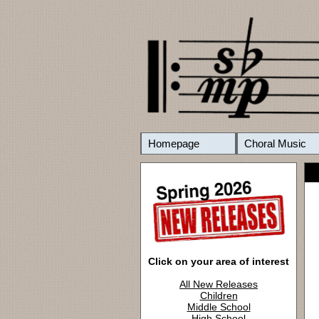
Homepage
Choral Music
Click on your area of interest
All New Releases
Children
Middle School
High School