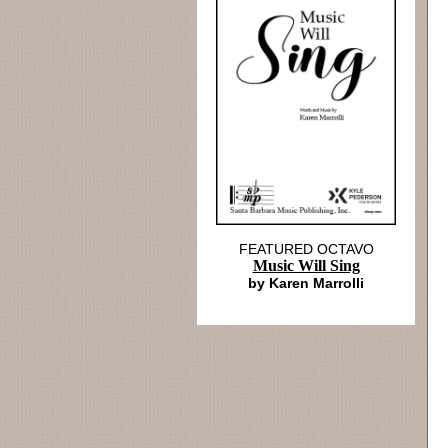
FEATURED OCTAVO
Music Will Sing
by Karen Marrolli