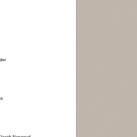
ider
ya
. Jacob Narverud