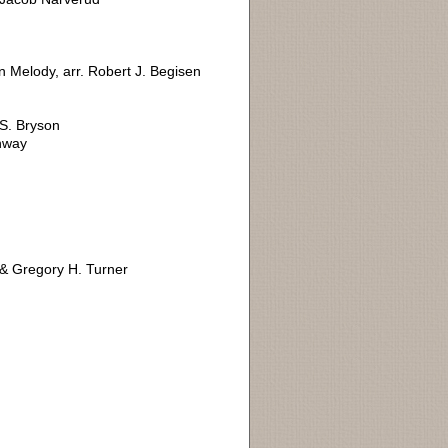
n Melody, arr. Robert J. Begisen
S. Bryson
onway
& Gregory H. Turner