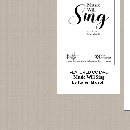
FEATURED OCTAVO
Music Will Sing
by Karen Marrolli