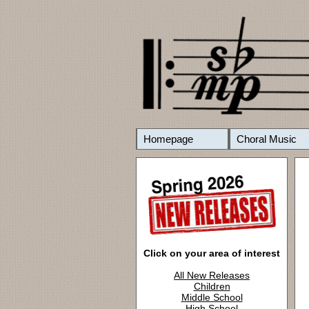
Homepage
Choral Music
Click on your area of interest
All New Releases
Children
Middle School
High School