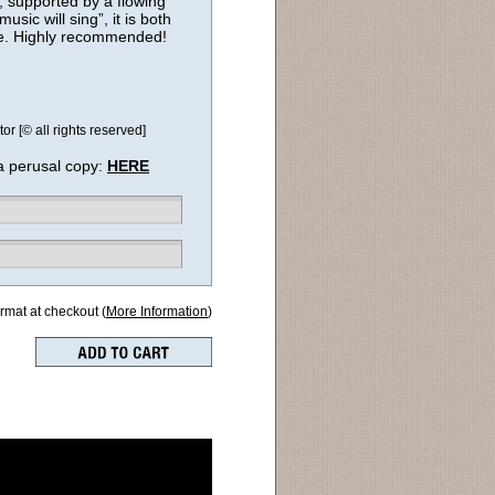
e, supported by a flowing
sic will sing”, it is both
ce. Highly recommended!
r [© all rights reserved]
a perusal copy:
HERE
ormat at checkout (
More Information
)