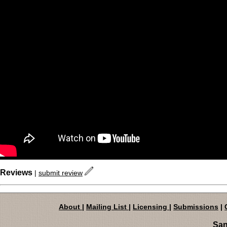
Reviews
|
submit review
About
|
Mailing List
|
Licensing
|
Submissions
|
San