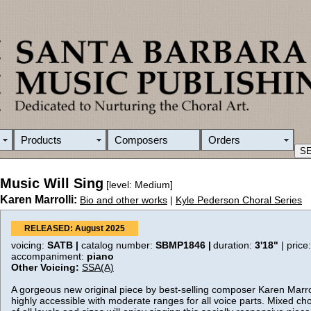
Products
Composers
Orders
Music Will Sing
[level: Medium]
Karen Marrolli:
Bio and other works
|
Kyle Pederson Choral Series
RELEASED: August 2025
voicing:
SATB |
catalog number:
SBMP1846 |
duration:
3'18"
| price
accompaniment:
piano
Other Voicing:
SSA(A)
A gorgeous new original piece by best-selling composer Karen Marroll
highly accessible with moderate ranges for all voice parts. Mixed c