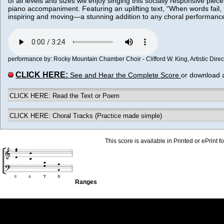
of all levels and sizes will enjoy singing this socially responsive piec
piano accompaniment. Featuring an uplifting text, “When words fail, mu
inspiring and moving—a stunning addition to any choral performan
performance by: Rocky Mountain Chamber Choir - Clifford W. King, Artistic Directo
CLICK HERE:
See and Hear the Complete Score
or download 
CLICK HERE: Read the Text or Poem
CLICK HERE: Choral Tracks (Practice made simple)
This score is available in Printed or ePrint f
Ranges