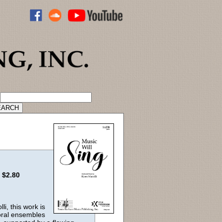
ADVANCED CATALOG SEARCH
:
$2.80
i, this work is
horal ensembles