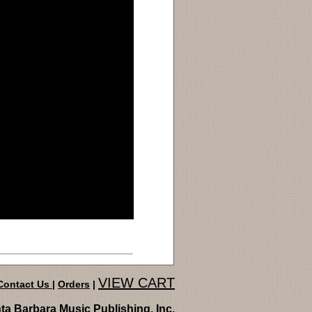
VIEW CART
Contact Us
|
Orders
|
ta Barbara Music Publishing, Inc.