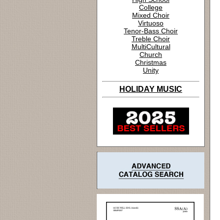
College
Mixed Choir
Virtuoso
Tenor-Bass Choir
Treble Choir
MultiCultural
Church
Christmas
Unity
HOLIDAY MUSIC