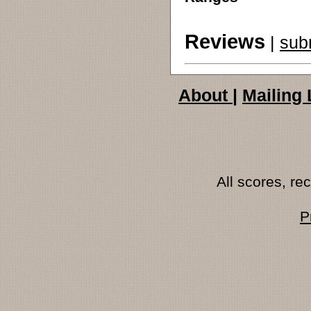
Reviews
|
sub
About
|
Mailing 
All scores, r
P