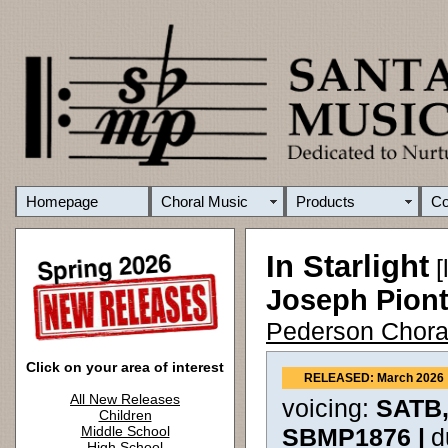
Homepage
Choral Music
Products
C
In Starlight
[
Joseph Pion
Pederson Chora
Click on your area of interest
RELEASED: March 2026
All New Releases
voicing:
SATB,
Children
Middle School
SBMP1876 |
d
High School