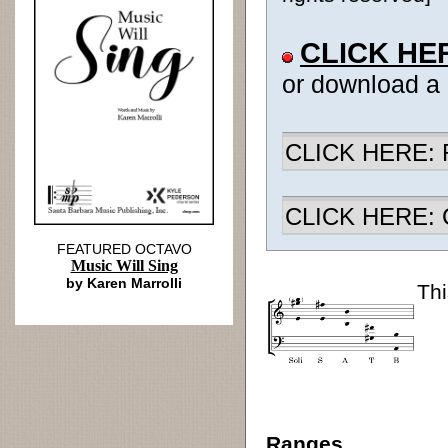
CLICK HE
or download a
CLICK HERE: R
CLICK HERE: Ch
FEATURED OCTAVO
Music Will Sing
by Karen Marrolli
Thi
Ranges