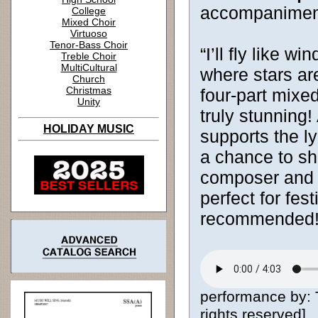
accompanimen
College
Mixed Choir
Virtuoso
Tenor-Bass Choir
“I’ll fly like w
Treble Choir
MultiCultural
where stars ar
Church
Christmas
four-part mixed
Unity
truly stunning
HOLIDAY MUSIC
supports the ly
a chance to shi
composer and ac
perfect for fes
recommended
performance by:
rights reserved]