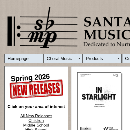
Homepage
Choral Music
Products
C
Click on your area of interest
All New Releases
Children
Middle School
High School