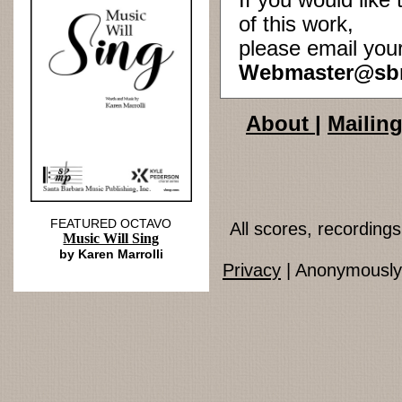
If you would lik
of this work,
please email you
Webmaster@sb
About
|
Mailing
FEATURED OCTAVO
All scores, recordin
Music Will Sing
by Karen Marrolli
Privacy
| Anonymously 