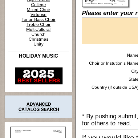
College
Mixed Choir
Please enter your r
Virtuoso
Tenor-Bass Choir
Treble Choir
MultiCultural
Church
Christmas
Unity
Name
HOLIDAY MUSIC
Choir or Instution's Name
Cit
State
Country (if outside USA)
* By pushing submit
for others to read.