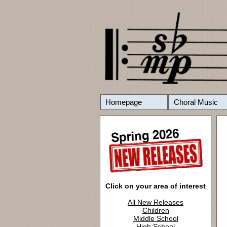
Homepage
Choral Music
Click on your area of interest
All New Releases
Children
Middle School
High School