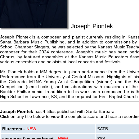
Joseph Piontek
Joseph Piontek is a composer and pianist currently residing in Kan
Santa Barbara Music Publishing, and in addition to commissions by 
School Chamber Singers, he was selected by the Kansas Music Teache
composer for their 2024 conference. Joseph’s music has been per
Chorus, by featured ensembles at the Kansas Music Educators Assoc
various ensembles and soloists at local concerts and festivals.
Mr. Piontek holds a MM degree in piano performance from the Univer
Performance from the University of Central Missouri. Highlights of his
the Colorado MTNA Young Artist Competition (winner) and the Bo
Competition (semi-finalist), and collaborations with musicians of th
Boulder Philharmonic. In addition to his work as a composer, he is t
High School in Lawrence, KS, and the organist for First Baptist Church
Joseph Piontek
has
4
titles published with Santa Barbara.
Click on any title below to view the complete score and hear a recording
Bluestem
-
NEW
SATB
everyone i’ve ever loved
-
NEW
SSA