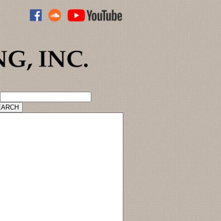
ADVANCED CATALOG SEARCH