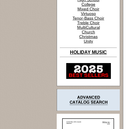
College
Mixed Choir
Virtuoso
Tenor-Bass Choir
Treble Choir
MultiCultural
Church
Christmas
Unity
HOLIDAY MUSIC