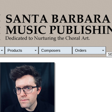
Products
Composers
Orders