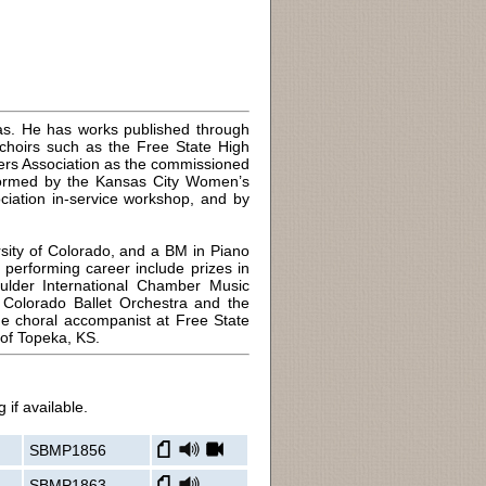
sas. He has works published through
choirs such as the Free State High
rs Association as the commissioned
formed by the Kansas City Women’s
iation in-service workshop, and by
sity of Colorado, and a BM in Piano
 performing career include prizes in
ulder International Chamber Music
e Colorado Ballet Orchestra and the
he choral accompanist at Free State
 of Topeka, KS.
 if available.
SBMP1856
SBMP1863