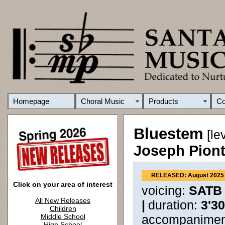
Homepage
Choral Music
Products
C
Bluestem
[le
Joseph Pion
RELEASED: August 2025
Click on your area of interest
voicing:
SATB
All New Releases
|
duration:
3'3
Children
Middle School
accompanimen
High School