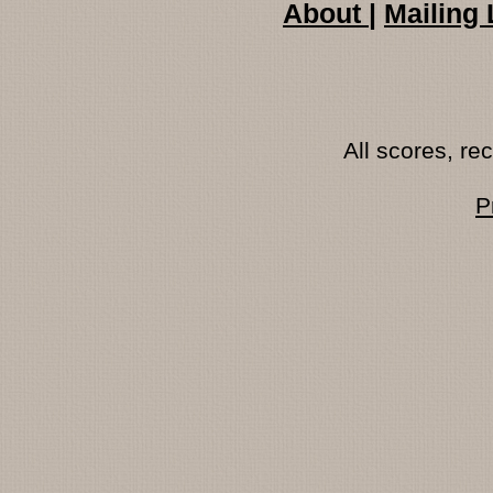
About
|
Mailing 
All scores, r
P