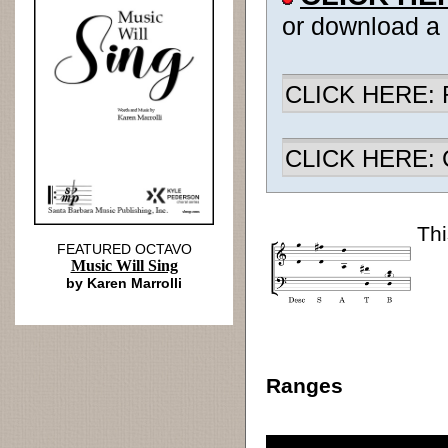
or download a
CLICK HERE: R
CLICK HERE: Ch
Thi
FEATURED OCTAVO
Music Will Sing
by Karen Marrolli
Ranges