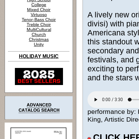
College
Mixed Choir
A lively new or
Virtuoso
Tenor-Bass Choir
divisi) with pi
Treble Choir
MultiCultural
Americana style
Church
Christmas
this standout 
Unity
secondary and c
HOLIDAY MUSIC
festivals, and 
exciting to per
and the stars 
performance by: 
King, Artistic Dire
CLICK HE