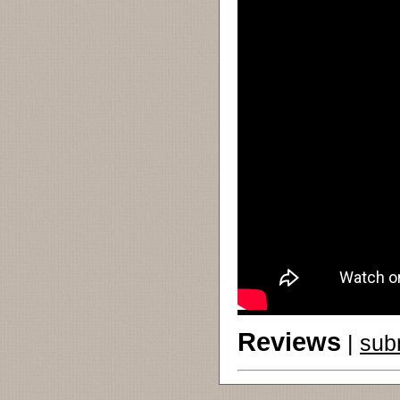
Reviews
|
sub