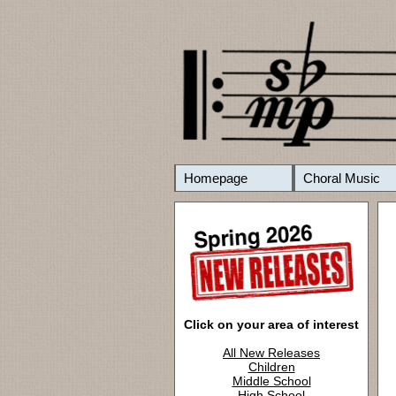
Homepage
Choral Music
Click on your area of interest
All New Releases
Children
Middle School
High School