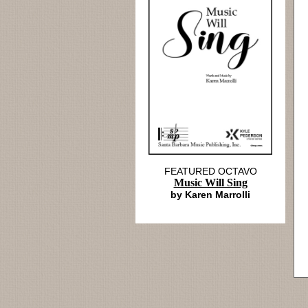
FEATURED OCTAVO
Music Will Sing
by Karen Marrolli