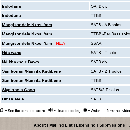
Indodana
SATB div.
Indodana
TTBB
Mangisondele Nkosi Yam
SATB - A B solos
Mangisondele Nkosi Yam
TTBB -Bar/Bass solo
Mangisondele Nkosi Yam
-
NEW
SSAA
Nda wana
SATB - T solo
Ndikhokhele Bawo
SATB div.
San’bonani/Namhla Kudibene
SATB - 2 T solos
San’bonani/Namhla Kudibene
TTBB
Siyalobola Gogo
SATB/2 T solos
Umahlalela
SATB
= See the complete score
= Hear recording
= Watch performance vide
About
|
Mailing List
|
Licensing
|
Submissions
|