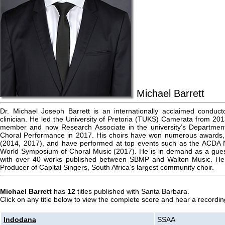
Michael Barrett
Dr. Michael Joseph Barrett is an internationally acclaimed conduct
clinician. He led the University of Pretoria (TUKS) Camerata from 20
member and now Research Associate in the university’s Departmen
Choral Performance in 2017. His choirs have won numerous awards, i
(2014, 2017), and have performed at top events such as the ACDA 
World Symposium of Choral Music (2017). He is in demand as a guest
with over 40 works published between SBMP and Walton Music. He i
Producer of Capital Singers, South Africa’s largest community choir.
Michael Barrett
has
12
titles published with Santa Barbara.
Click on any title below to view the complete score and hear a recording
Indodana
SSAA