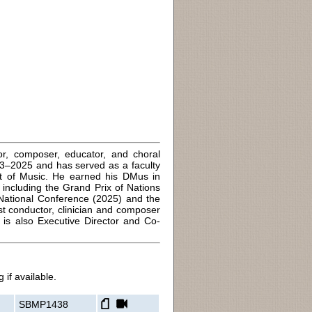
or, composer, educator, and choral
13–2025 and has served as a faculty
t of Music. He earned his DMus in
ncluding the Grand Prix of Nations
National Conference (2025) and the
 conductor, clinician and composer
s also Executive Director and Co-
 if available.
SBMP1438