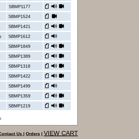
SBMP1177
SBMP1524
SBMP1421
s
SBMP1612
SBMP1849
SBMP1389
SBMP1318
SBMP1422
SBMP1499
SBMP1359
SBMP1219
o
VIEW CART
Contact Us
|
Orders
|