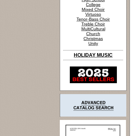
College
Mixed Choir
Virtuoso
Tenor-Bass Choir
Treble Choir
MultiCultural
Church
Christmas
Unity
HOLIDAY MUSIC