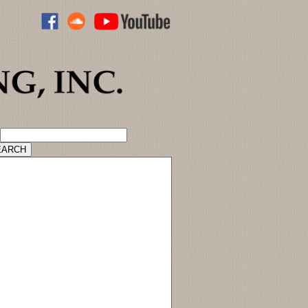
ADVANCED CATALOG SEARCH