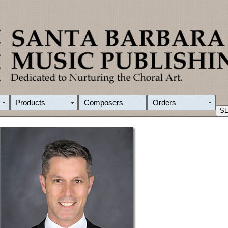
Products
Composers
Orders