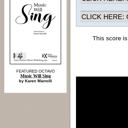
CLICK HERE: Ch
This score is
FEATURED OCTAVO
Music Will Sing
by Karen Marrolli