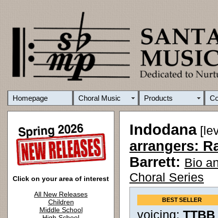
Homepage
Choral Music
Products
C
Indodana
[le
arrangers: R
Barrett:
Bio a
Choral Series
Click on your area of interest
All New Releases
BEST SELLER
Children
Middle School
voicing:
TTBB
High School