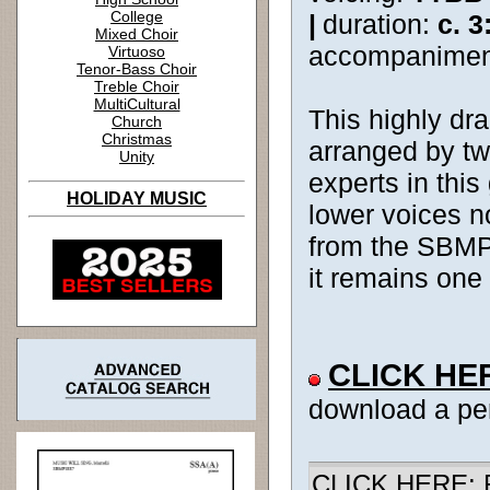
College
|
duration:
c. 3
Mixed Choir
accompanimen
Virtuoso
Tenor-Bass Choir
Treble Choir
MultiCultural
This highly dra
Church
Christmas
arranged by tw
Unity
experts in this
HOLIDAY MUSIC
lower voices no
from the SBMP c
it remains one 
CLICK HE
download a pe
CLICK HERE: R