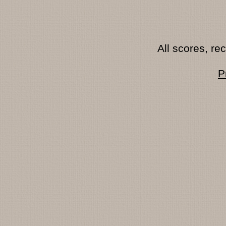
All scores, r
P