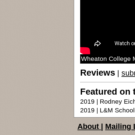
Wheaton College M
Reviews
|
sub
Featured on 
2019 | Rodney Ei
2019 | L&M School 
About
|
Mailing 