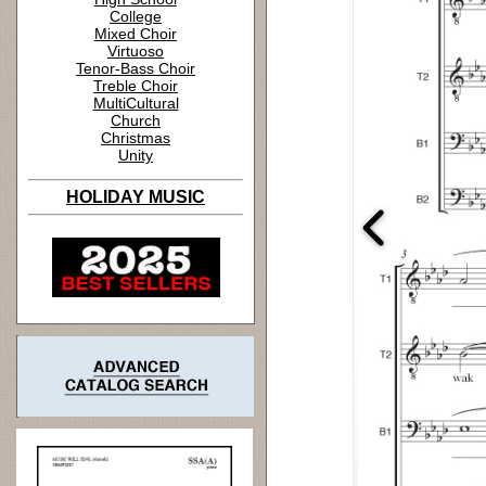
College
Mixed Choir
Virtuoso
Tenor-Bass Choir
Treble Choir
MultiCultural
Church
Christmas
Unity
HOLIDAY MUSIC