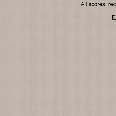
All scores, r
P