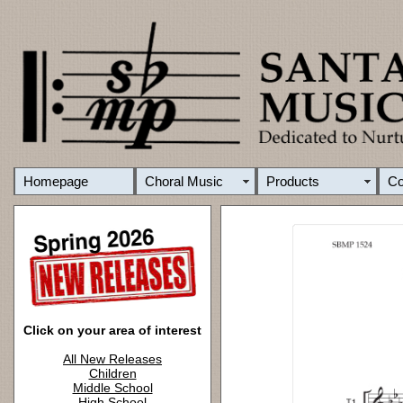
Homepage
Choral Music
Products
C
Click on your area of interest
All New Releases
Children
Middle School
High School