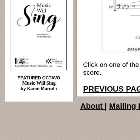
Click on one of the
score.
FEATURED OCTAVO
Music Will Sing
PREVIOUS PA
by Karen Marrolli
About
|
Mailing 