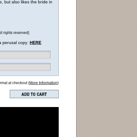
, but also likes the bride in
l rights reserved]
a perusal copy:
HERE
ormat at checkout (
More Information
)