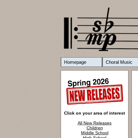
Homepage
Choral Music
Click on your area of interest
All New Releases
Children
Middle School
High School