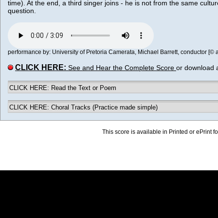
time). At the end, a third singer joins - he is not from the same culture
question.
performance by: University of Pretoria Camerata, Michael Barrett, conductor [© al
CLICK HERE:
See and Hear the Complete Score
or download 
CLICK HERE: Read the Text or Poem
CLICK HERE: Choral Tracks (Practice made simple)
This score is available in Printed or ePrint f