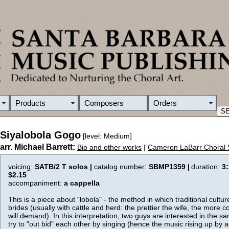
Products
Composers
Orders
Siyalobola Gogo
[level: Medium]
arr. Michael Barrett:
Bio and other works
|
Cameron LaBarr Choral 
voicing:
SATB/2 T solos |
catalog number:
SBMP1359 |
duration:
3
$2.15
accompaniment:
a cappella
This is a piece about "lobola" - the method in which traditional cultur
brides (usually with cattle and herd: the prettier the wife, the more c
will demand). In this interpretation, two guys are interested in the sa
try to "out bid" each other by singing (hence the music rising up by 