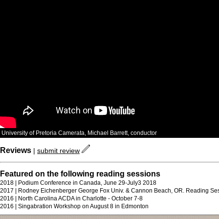
University of Pretoria Camerata, Michael Barrett, conductor
Reviews
|
submit review
Featured on the following reading sessions
2018 | Podium Conference in Canada, June 29-July3 2018
2017 | Rodney Eichenberger George Fox Univ. & Cannon Beach, OR. Reading Se
2016 | North Carolina ACDA in Charlotte - October 7-8
2016 | Singabration Workshop on August 8 in Edmonton