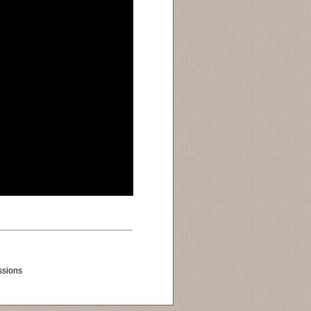
ssions