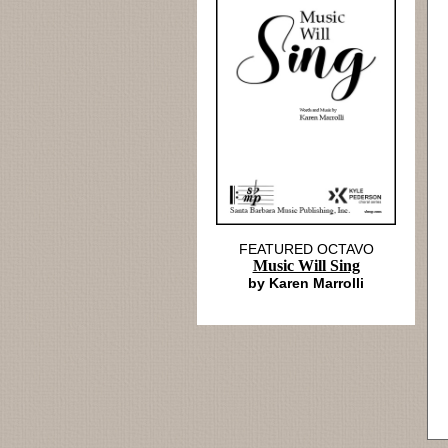
FEATURED OCTAVO
Music Will Sing
by Karen Marrolli