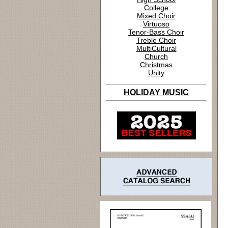
College
Mixed Choir
Virtuoso
Tenor-Bass Choir
Treble Choir
MultiCultural
Church
Christmas
Unity
HOLIDAY MUSIC