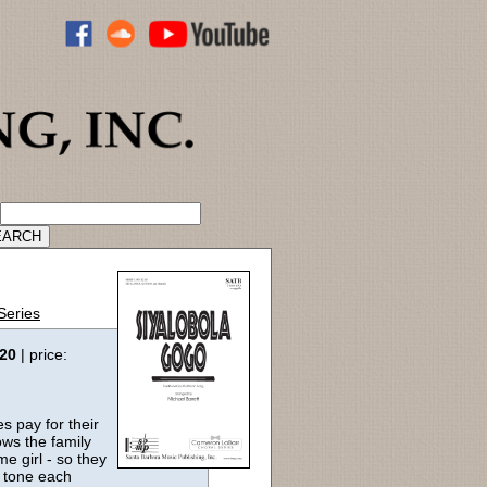
ADVANCED CATALOG SEARCH
Series
:20
| price:
es pay for their
ows the family
me girl - so they
a tone each