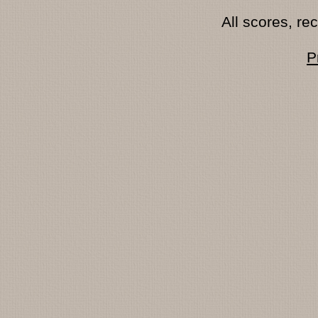
All scores, r
P