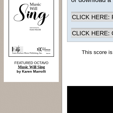
CLICK HERE: R
CLICK HERE: Ch
This score is
FEATURED OCTAVO
Music Will Sing
by Karen Marrolli