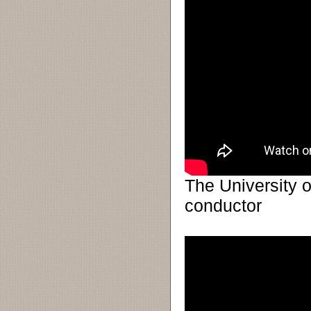
The University o
conductor