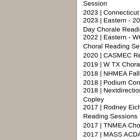
Session
2023 | Connecticu
2023 | Eastern - 
Day Chorale Readi
2022 | Eastern - 
Choral Reading Se
2020 | CASMEC Rea
2019 | W TX Chora
2018 | NHMEA Fall
2018 | Podium Con
2018 | Nextdirecti
Copley
2017 | Rodney Eic
Reading Sessions
2017 | TNMEA Chora
2017 | MASS ACDA 