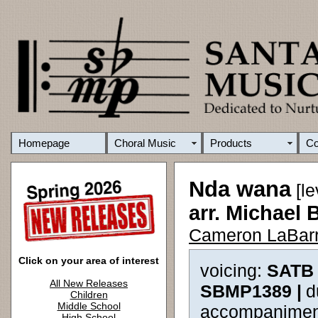
Homepage
Choral Music
Products
C
Nda wana
[le
arr. Michael 
Cameron LaBarr
Click on your area of interest
voicing:
SATB 
All New Releases
SBMP1389 |
d
Children
Middle School
accompanimen
High School