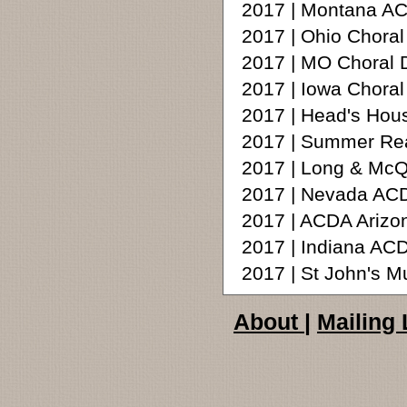
2017 | Montana AC
2017 | Ohio Choral
2017 | MO Choral D
2017 | Iowa Chora
2017 | Head's Hou
2017 | Summer Rea
2017 | Long & McQ
2017 | Nevada ACD
2017 | ACDA Arizon
2017 | Indiana A
2017 | St John's 
About
|
Mailing 