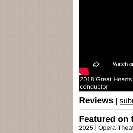
2018 Great Hearts 
conductor
Reviews
|
sub
Featured on 
2025 | Opera Theat