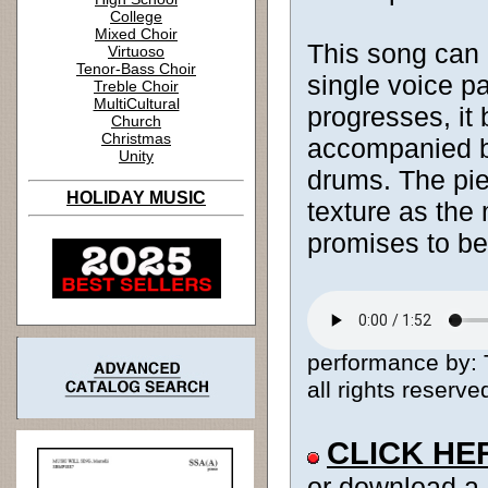
College
Mixed Choir
This song can b
Virtuoso
Tenor-Bass Choir
single voice p
Treble Choir
MultiCultural
progresses, it
Church
Christmas
accompanied by
Unity
drums. The pie
HOLIDAY MUSIC
texture as the 
promises to be
performance by: 
all rights reserve
CLICK HE
or download a