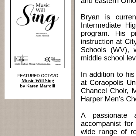
and eastern Ohio
Bryan is curren
Intermediate Hi
program. His pr
instruction at C
Schools (WV), w
middle school lev
In addition to hi
FEATURED OCTAVO
Music Will Sing
at Coraopolis Un
by Karen Marrolli
Chancel Choir, 
Harper Men’s Cho
A passionate 
accompanist for 
wide range of re