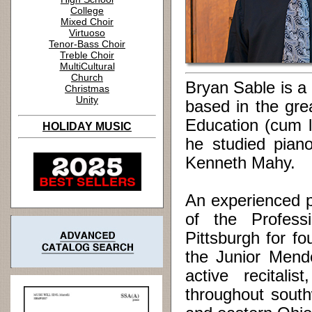
College
Mixed Choir
Virtuoso
Tenor-Bass Choir
Treble Choir
MultiCultural
Church
Bryan Sable is a
Christmas
Unity
based in the gre
Education (cum l
HOLIDAY MUSIC
he studied pian
Kenneth Mahy.
An experienced 
of the Profes
Pittsburgh for f
the Junior Mende
active recitalis
throughout south