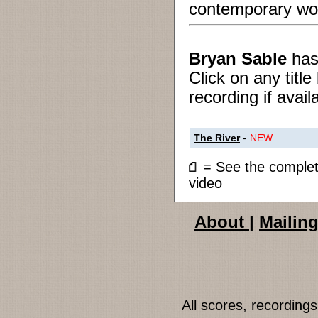
contemporary wo
Bryan Sable
ha
Click on any titl
recording if avail
The River
-
NEW
= See the compl
video
About
|
Mailing
All scores, recordin