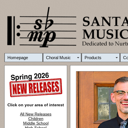
Homepage
Choral Music
Products
C
Click on your area of interest
All New Releases
Children
Middle School
High School