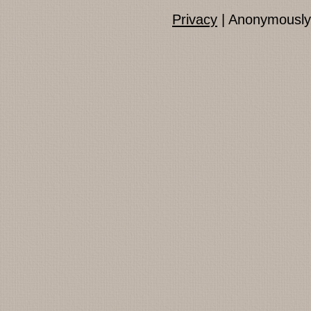
Privacy
| Anonymously 