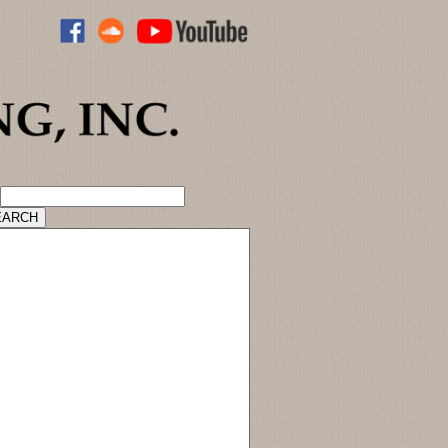
ADVANCED CATALOG SEARCH