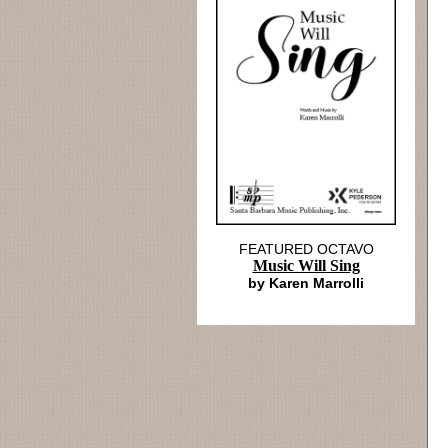
FEATURED OCTAVO
Music Will Sing
by Karen Marrolli