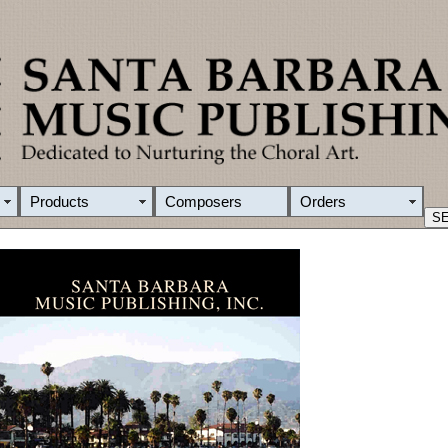
Products
Composers
Orders