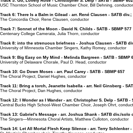
Track 5: Go, Lovely Rose - Christopher S. Delp - SATB - SBMP 602
USC Thornton School of Music Chamber Choir, Bill Dehning, conducto
Track 6: There Is a Balm in Gilead - arr. René Clausen - SATB div.
The Concordia Choir, Rene Clausen, conductor
Track 7: Sonnet of the Moon - David N. Childs - SATB - SBMP 577
Centenary College Camerata, Julia Thorn, conductor
Track 8: into the strenuous briefness - Joshua Clausen - SATB di
University of Minnesota Chamber Singers, Kathy Romey, conductor
Track 9: Big Easy on My Mind - Melinda Bargreen - SATB - SBMP 
University of Delaware Chorale, Paul D. Head, conductor
Track 10: Go Down Moses - arr. Paul Carey - SATB - SBMP 657
The Choral Project, Daniel Hughes, conductor
Track 11: Bring a torch, Jeanette Isabella - arr. Neil Ginsberg - S
The Choral Project, Dan Hughes, conductor
Track 12: I Wonder as I Wander - arr. Christopher S. Delp - SATB 
Central Bucks High School-West Chamber Choir, Joseph Ohrt, conduc
Track 13: Gabriel’s Message - arr. Joshua Shank - SATB div./solo
The Singers—Minnesota Choral Artists, Matthew Culloton, conductor
Track 14: Let All Mortal Flesh Keep Silence - arr. Terry Schlenker 