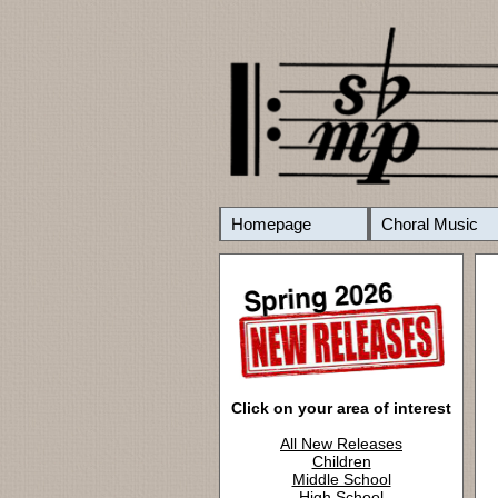
Homepage
Choral Music
Click on your area of interest
All New Releases
Children
Middle School
High School