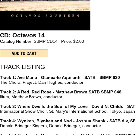
CD: Octavos 14
Catalog Number: SBMP CD14 Price: $2.00
TRACK LISTING
Track 1: Ave Maria - Giancarlo Aquilanti - SATB - SBMP 630
The Choral Project, Dan Hughes, conductor
Track 2: A Red, Red Rose - Matthew Brown SATB SBMP 648
Ilium, Matthew Brown, conductor
Track 3: Where Dwells the Soul of My Love - David N. Childs - S
International Show Choir, St. Mary’s International School, Tokyo, Jap
Track 4: Wynken, Blynken and Nod - Joshua Shank - SATB div, S
Donald Brinegar Singers, Donald Brinegar, conductor