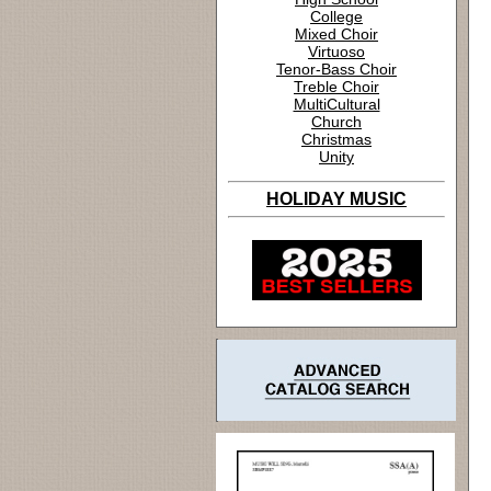
College
Mixed Choir
Virtuoso
Tenor-Bass Choir
Treble Choir
MultiCultural
Church
Christmas
Unity
HOLIDAY MUSIC