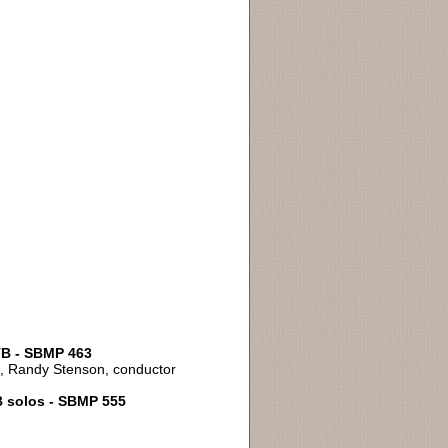
ATB - SBMP 463
an, Randy Stenson, conductor
B solos - SBMP 555