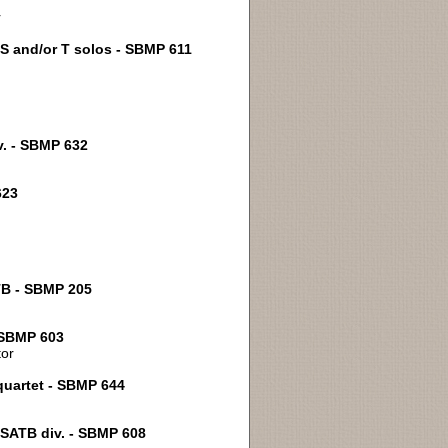
r
; S and/or T solos - SBMP 611
v. - SBMP 632
623
ATB - SBMP 205
- SBMP 603
tor
 quartet - SBMP 644
- SATB div. - SBMP 608