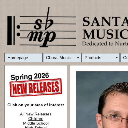
Homepage
Choral Music
Products
C
Click on your area of interest
All New Releases
Children
Middle School
High School