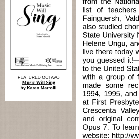
from the Nationa
list of teacher
Fainguersh, Val
also studied chor
State University
Helene Urigu, and
live there today 
you guessed it!—
to the United St
with a group of 
FEATURED OCTAVO
Music Will Sing
made some reco
by Karen Marrolli
1994, 1995, and 
at First Presbyt
Crescenta Valle
and original co
Opus 7. To learn
website: http://w