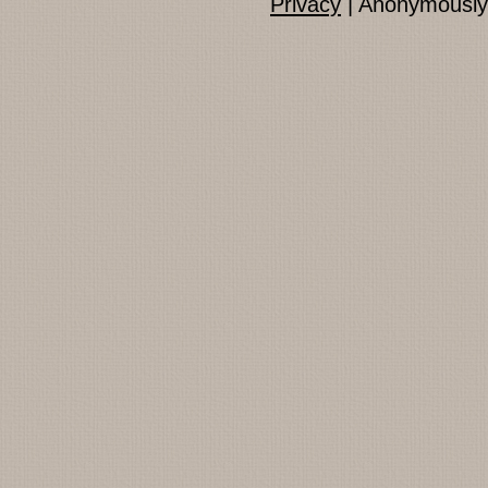
Privacy
| Anonymously 