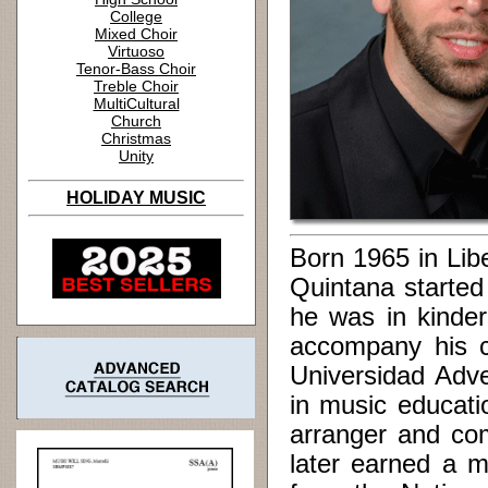
College
Mixed Choir
Virtuoso
Tenor-Bass Choir
Treble Choir
MultiCultural
Church
Christmas
Unity
HOLIDAY MUSIC
Born 1965 in Libe
Quintana started
he was in kinder
accompany his c
Universidad Adve
in music educati
arranger and co
later earned a m