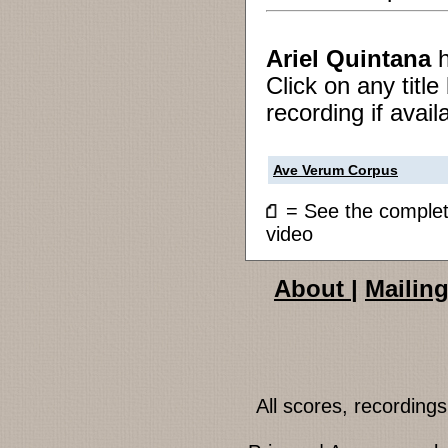
Ariel Quintana
Click on any titl
recording if avail
Ave Verum Corpus
= See the compl
video
About
|
Mailing
All scores, recordin