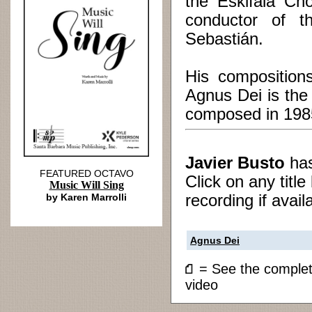
the Eskifaia Cho
conductor of 
Sebastián.
His compositio
Agnus Dei is the
composed in 198
Javier Busto
ha
FEATURED OCTAVO
Click on any titl
Music Will Sing
by Karen Marrolli
recording if avail
Agnus Dei
= See the compl
video