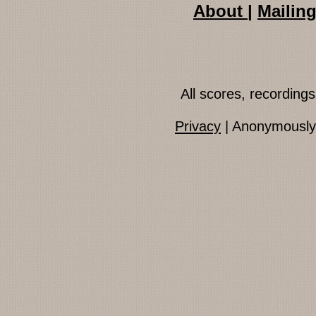
About
|
Mailing
All scores, recordin
Privacy
| Anonymously 