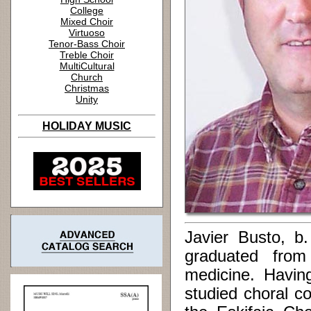
College
Mixed Choir
Virtuoso
Tenor-Bass Choir
Treble Choir
MultiCultural
Church
Christmas
Unity
HOLIDAY MUSIC
Javier Busto, b
graduated from 
medicine. Having
studied choral c