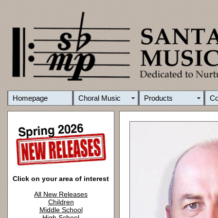
Homepage
Choral Music
Products
C
Click on your area of interest
All New Releases
Children
Middle School
High School