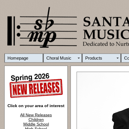
Homepage
Choral Music
Products
C
Click on your area of interest
All New Releases
Children
Middle School
High School