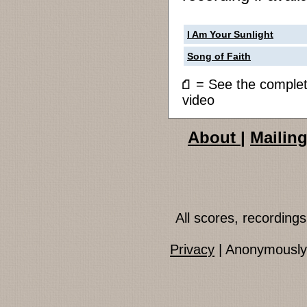
I Am Your Sunlight
Song of Faith
= See the compl
video
About
|
Mailing
All scores, recordin
Privacy
| Anonymously 