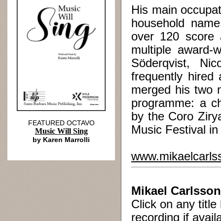
His main occupati
household name 
over 120 score 
multiple award-w
Söderqvist, Ni
frequently hired
merged his two m
programme: a ch
by the Coro Ziry
FEATURED OCTAVO
Music Festival i
Music Will Sing
by Karen Marrolli
www.mikaelcarls
Mikael Carlsson
Click on any titl
recording if avail