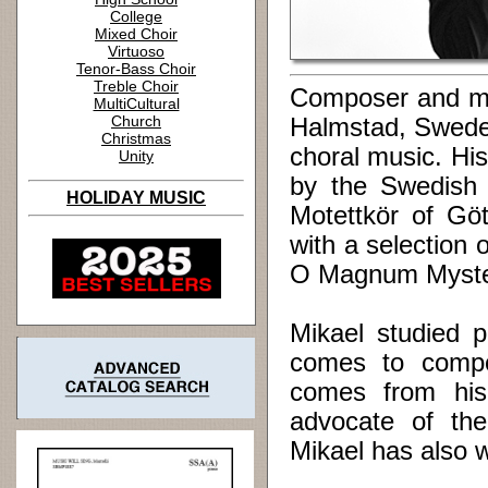
College
Mixed Choir
Virtuoso
Tenor-Bass Choir
Treble Choir
Composer and mus
MultiCultural
Church
Halmstad, Sweden
Christmas
choral music. Hi
Unity
by the Swedish
HOLIDAY MUSIC
Motettkör of Gö
with a selection 
O Magnum Myster
Mikael studied p
comes to compos
comes from his
advocate of the
Mikael has also wr