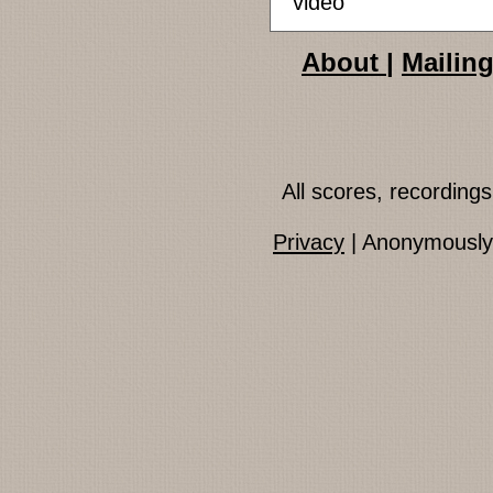
video
About
|
Mailing
All scores, recordin
Privacy
| Anonymously 