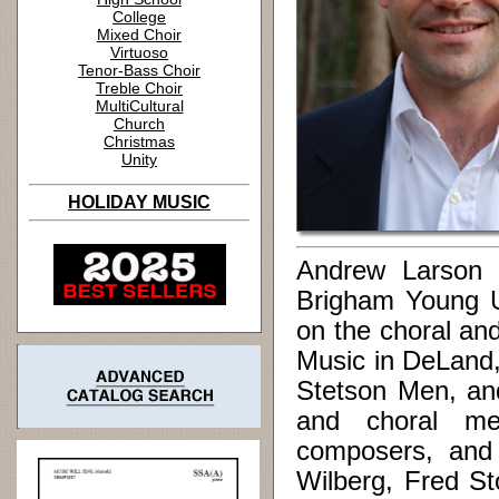
College
Mixed Choir
Virtuoso
Tenor-Bass Choir
Treble Choir
MultiCultural
Church
Christmas
Unity
HOLIDAY MUSIC
Andrew Larson (
Brigham Young Uni
on the choral and
Music in DeLand,
Stetson Men, and
and choral me
composers, and 
Wilberg, Fred St