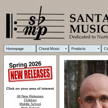
Homepage
Choral Music
Products
C
Click on your area of interest
All New Releases
Children
Middle School
High School