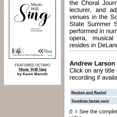
the Choral Journ
lecturer, and a
venues in the So
State Summer Sc
performed in num
opera, musical 
resides in DeLand
Andrew Larson
FEATURED OCTAVO
Music Will Sing
Click on any titl
by Karen Marrolli
recording if avail
Reuben and Rachel
Tenebrae factae sunt
= See the compl