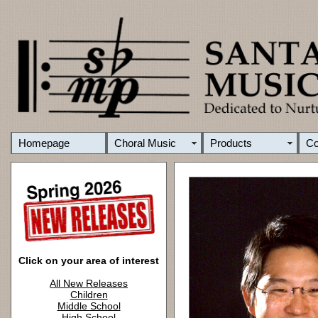
Homepage
Choral Music
Products
C
Click on your area of interest
All New Releases
Children
Middle School
High School