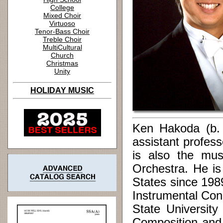
College
Mixed Choir
Virtuoso
Tenor-Bass Choir
Treble Choir
MultiCultural
Church
Christmas
Unity
HOLIDAY MUSIC
Ken Hakoda (b. 1
assistant profes
is also the mus
Orchestra. He is
States since 198
Instrumental Con
State Universit
Composition and 