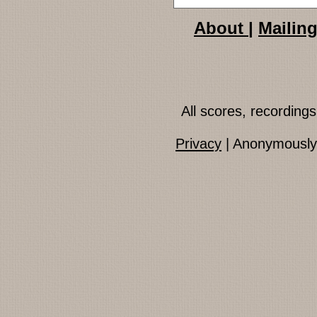
About
|
Mailing
All scores, recordin
Privacy
| Anonymously 