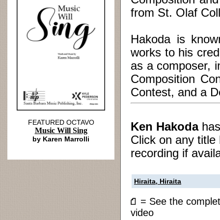
from St. Olaf Col
Hakoda is known
works to his cre
as a composer, i
Composition Con
Contest, and a De
FEATURED OCTAVO
Ken Hakoda
ha
Music Will Sing
Click on any titl
by Karen Marrolli
recording if avail
Hiraita, Hiraita
= See the compl
video