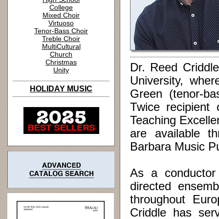
College
Mixed Choir
Virtuoso
Tenor-Bass Choir
Treble Choir
MultiCultural
Church
Christmas
Dr. Reed Criddle 
Unity
University, whe
HOLIDAY MUSIC
Green (tenor-ba
Twice recipient 
Teaching Excelle
are available t
Barbara Music Pu
As a conductor 
directed ensemb
throughout Euro
Criddle has ser