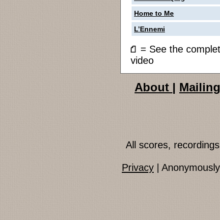
Home to Me
L’Ennemi
= See the compl
video
About
|
Mailing
All scores, recordin
Privacy
| Anonymously 