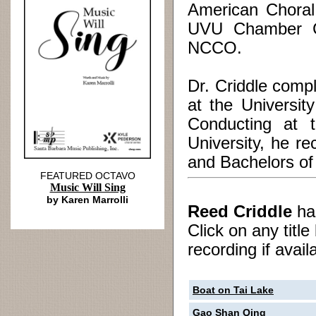
American Choral
UVU Chamber Ch
NCCO.
Dr. Criddle comp
at the Universit
Conducting at 
University, he r
and Bachelors of
FEATURED OCTAVO
Music Will Sing
by Karen Marrolli
Reed Criddle
h
Click on any titl
recording if avail
Boat on Tai Lake
Gao Shan Qing