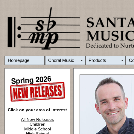
Homepage
Choral Music
Products
C
Click on your area of interest
All New Releases
Children
Middle School
High School