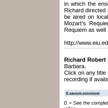
in which the ens
Richard directed
be aired on loca
Mozart’s Requi
Requiem as well 
http://www.eiu.e
Richard Robert
Barbara.
Click on any titl
recording if avail
O sacrum convivium
= See the compl