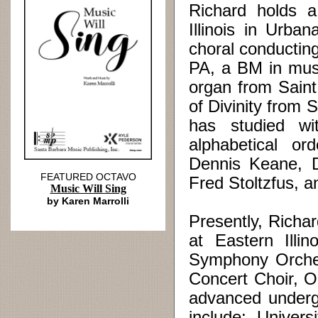
Richard holds a
Illinois in Urb
choral conducting
PA, a BM in musi
organ from Saint
of Divinity from 
has studied wi
alphabetical or
Dennis Keane, D
FEATURED OCTAVO
Fred Stoltzfus, a
Music Will Sing
by Karen Marrolli
Presently, Richar
at Eastern Illi
Symphony Orche
Concert Choir, O
advanced underg
include: Univer