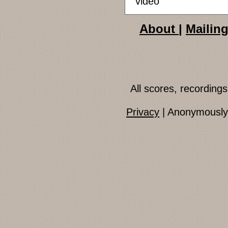
video
About
|
Mailing
All scores, recordin
Privacy
| Anonymously 