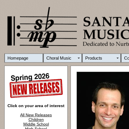
Homepage
Choral Music
Products
C
Click on your area of interest
All New Releases
Children
Middle School
High School