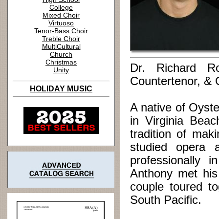
College
Mixed Choir
Virtuoso
Tenor-Bass Choir
Treble Choir
MultiCultural
Church
Christmas
Dr. Richard Ro
Unity
Countertenor, &
HOLIDAY MUSIC
A native of Oyst
in Virginia Bea
tradition of mak
studied opera 
professionally 
Anthony met his 
couple toured to
South Pacific.