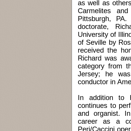
as well as other
Carmelites and
Pittsburgh, PA.
doctorate, Ric
University of Ill
of Seville by Ros
received the ho
Richard was awa
category from t
Jersey; he was
conductor in Ame
In addition to 
continues to per
and organist. I
career as a co
Peri/Caccini oper