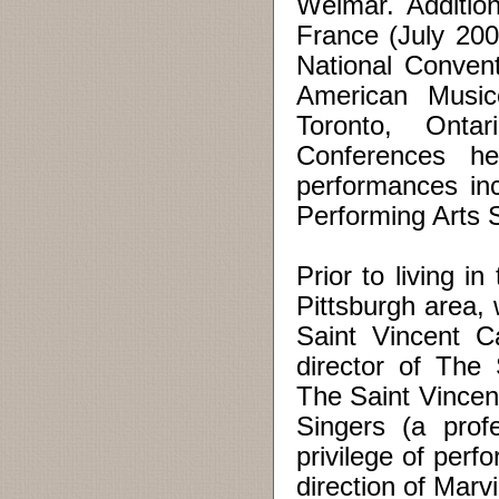
Weimar. Addition
France (July 200
National Conven
American Musico
Toronto, Onta
Conferences h
performances incl
Performing Arts
Prior to living 
Pittsburgh area,
Saint Vincent C
director of The
The Saint Vincen
Singers (a prof
privilege of per
direction of Marv