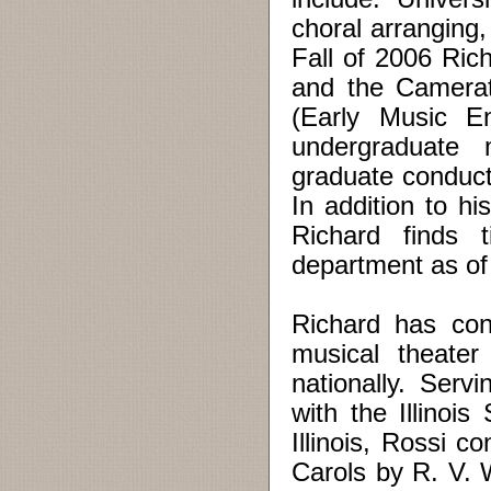
choral arranging,
Fall of 2006 Ric
and the Camerat
(Early Music En
undergraduate 
graduate conducti
In addition to hi
Richard finds 
department as of
Richard has con
musical theater
nationally. Serv
with the Illinoi
Illinois, Rossi 
Carols by R. V. 