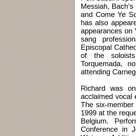
Messiah, Bach’s C
and Come Ye Son
has also appeare
appearances on 
sang profession
Episcopal Cathed
of the soloist
Torquemada, nom
attending Carnegi
Richard was on
acclaimed vocal e
The six-member 
1999 at the requ
Belgium. Perfo
Conference in J