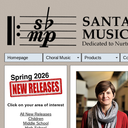
Homepage
Choral Music
Products
C
Click on your area of interest
All New Releases
Children
Middle School
High School