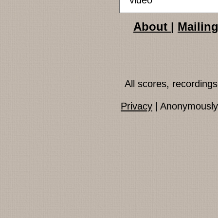
video
About
|
Mailing
All scores, recordin
Privacy
| Anonymously 