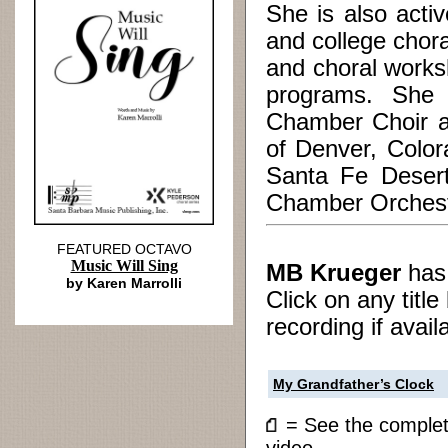
She is also activ
and college chora
and choral works
programs. She i
Chamber Choir a
of Denver, Color
Santa Fe Desert
Chamber Orchestr
FEATURED OCTAVO
Music Will Sing
MB Krueger
ha
by Karen Marrolli
Click on any titl
recording if avail
My Grandfather’s Clock
= See the compl