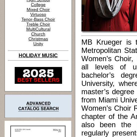
College
Mixed Choir
Virtuoso
Tenor-Bass Choir
Treble Choir
MultiCultural
Church
Christmas
MB Krueger is th
Unity
Metropolitan Sta
HOLIDAY MUSIC
Women’s Choir, 
all levels of 
bachelor’s deg
University, whe
master’s degree 
from Miami Unive
Women’s Choir Re
chapter of the A
also been the N
regularly prese