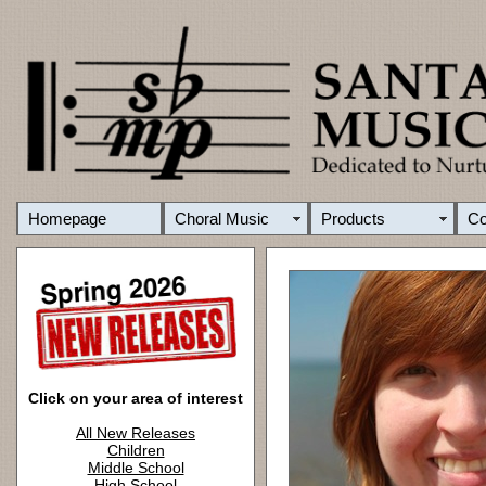
Homepage
Choral Music
Products
C
Click on your area of interest
All New Releases
Children
Middle School
High School