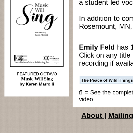
a student-led vo
In addition to co
Rosemount, MN, an
Emily Feld
has
Click on any titl
recording if avail
FEATURED OCTAVO
Music Will Sing
The Peace of Wild Things
by Karen Marrolli
= See the compl
video
About
|
Mailing