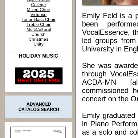
College
Mixed Choir
Emily Feld is a 
Virtuoso
Tenor-Bass Choir
been perform
Treble Choir
MultiCultural
VocalEssence, th
Church
Christmas
led groups from
Unity
University in Eng
HOLIDAY MUSIC
She was awarded
through VocalEs
ACDA-MN fall
commissioned h
concert on the Or
Emily graduated
in Piano Perform
as a solo and co