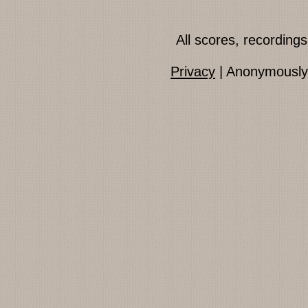
All scores, recordin
Privacy
| Anonymously 