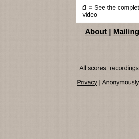
= See the compl
video
About
|
Mailing
All scores, recordin
Privacy
| Anonymously 