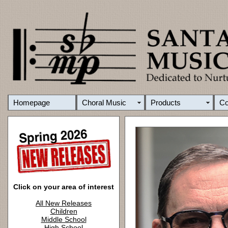
Homepage
Choral Music
Products
C
Click on your area of interest
All New Releases
Children
Middle School
High School