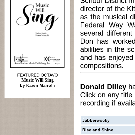
School District 
director of the 
as the musical d
Federal Way Was
several differe
Don has worked 
abilities in the
and has enjoyed 
compositions.
FEATURED OCTAVO
Music Will Sing
by Karen Marrolli
Donald Dilley
h
Click on any titl
recording if avail
Jabberwocky
Rise and Shine