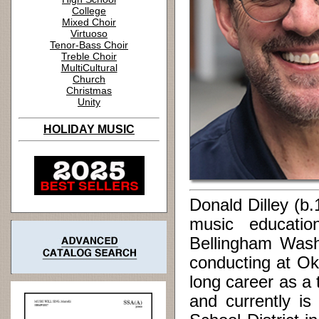
College
Mixed Choir
Virtuoso
Tenor-Bass Choir
Treble Choir
MultiCultural
Church
Christmas
Unity
HOLIDAY MUSIC
Donald Dilley (b
music educatio
Bellingham Washi
conducting at Ok
long career as a
and currently is