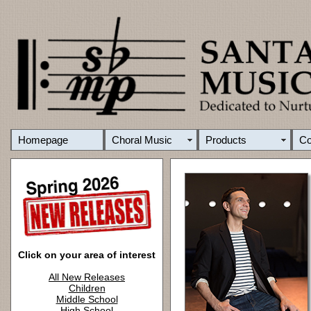
Homepage
Choral Music
Products
C
Click on your area of interest
All New Releases
Children
Middle School
High School