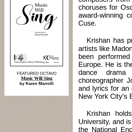
choruses for Os
award-winning c
Cuse.
Krishan has pro
artists like Mad
been performed
Europe. He is t
dance drama 
FEATURED OCTAVO
Music Will Sing
choreographer Jo
by Karen Marrolli
and lyrics for an
New York City’s 
Krishan holds 
University, and i
the National En