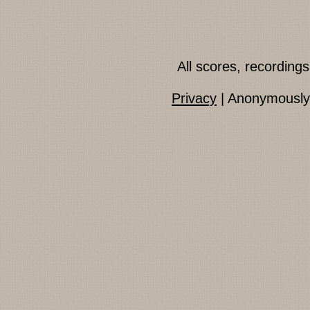
All scores, recordin
Privacy
| Anonymously 