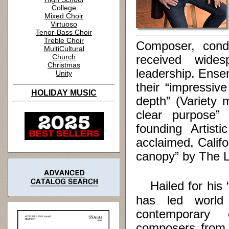
College
Mixed Choir
Virtuoso
Tenor-Bass Choir
Treble Choir
Composer, cond
MultiCultural
Church
received wides
Christmas
leadership. Ense
Unity
their “impressiv
HOLIDAY MUSIC
depth” (Variety 
clear purpose”
founding Artist
acclaimed, Calif
canopy” by The 
Hailed for his “
has led world
contemporary
composers from 