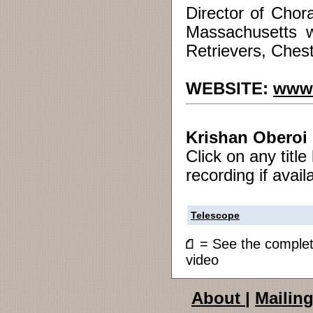
Director of Chora
Massachusetts w
Retrievers, Chest
WEBSITE:
www.
Krishan Oberoi
Click on any titl
recording if avail
Telescope
= See the compl
video
About
|
Mailing