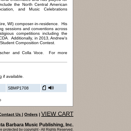
 include the North Central American
ciation, and Music Celebrations
re, WI) composer-in-residence. His
ing sessions and conventions across
igious competitions including the
A. Additionally, in 2013, Andrew’s
 Student Composition Contest.
Fischer and Colla Voce. For more
 if available.
SBMP1708
o
VIEW CART
Contact Us
|
Orders
|
ta Barbara Music Publishing, Inc.
 protected by copyright - All Rights Reserved.