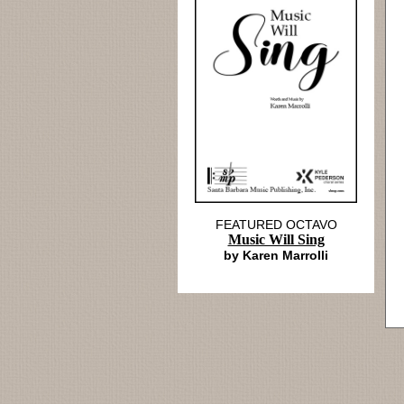
FEATURED OCTAVO
Music Will Sing
by Karen Marrolli