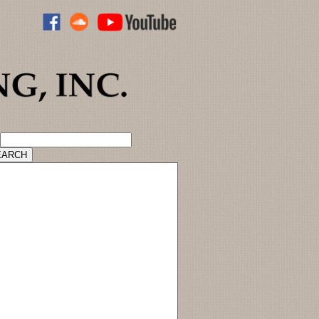
ADVANCED CATALOG SEARCH