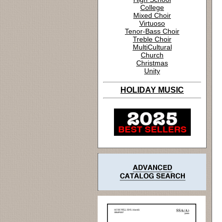
College
Mixed Choir
Virtuoso
Tenor-Bass Choir
Treble Choir
MultiCultural
Church
Christmas
Unity
HOLIDAY MUSIC