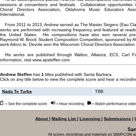
sessions at conventions and festivals. Collaborative opportunities
Choral Directors Association, Oklahoma Music Educators Asso
International.
From 2011 to 2013, Andrew served as The Master Singers (Eau Clai
works are performed with increasing frequency and featured at read
the United States. His compositions have also won several prest
Raymond W. Brock Student Composition Competition, sponsored by ACD
work Adoro te, Devote won the Wisconsin Choral Directors Association
His works are published through Walton, Alliance, ECS, Carl 
information, visit www.apsteffen.com
Andrew Steffen
has
1
titles published with Santa Barbara.
Click on any title below to view the complete score and hear a recording
Nada Te Turbe
TBB
= See the complete score
= Hear recording
= Watch performance vide
About
|
Mailing List
|
Licensing
|
Submissions
|
San
All scores, recordings and materials on SBMP.COM are