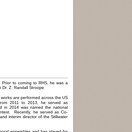
l. Prior to coming to RHS, he was a
h Dr. Z. Randall Stroope.
 works are performed across the US
 From 2011 to 2013, he served as
nd in 2014 was named the national
test. Recently, he served as Co-
nd interim director of the Stillwater
oral ensembles and has played for