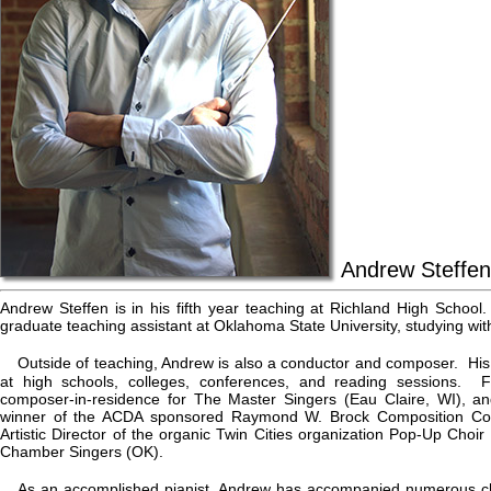
Andrew Steffen
Andrew Steffen is in his fifth year teaching at Richland High Schoo
graduate teaching assistant at Oklahoma State University, studying wit
Outside of teaching, Andrew is also a conductor and composer. His
at high schools, colleges, conferences, and reading sessions.
composer-in-residence for The Master Singers (Eau Claire, WI), a
winner of the ACDA sponsored Raymond W. Brock Composition Con
Artistic Director of the organic Twin Cities organization Pop-Up Choir a
Chamber Singers (OK).
As an accomplished pianist, Andrew has accompanied numerous ch