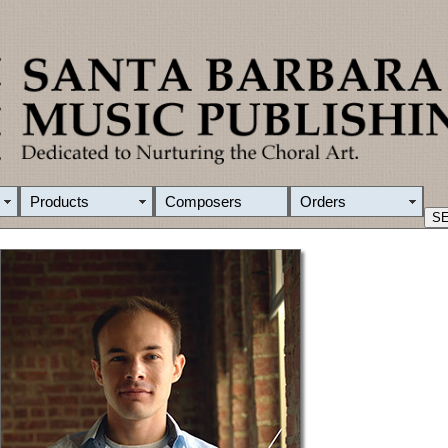
Products
Composers
Orders