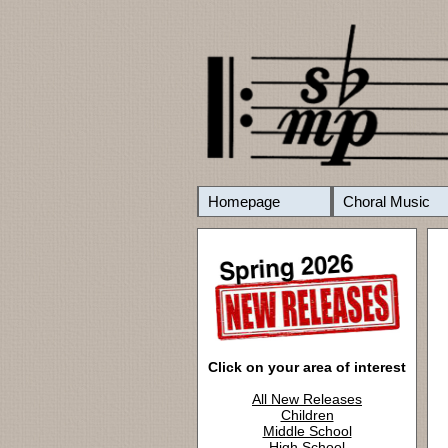
Homepage
Choral Music
Click on your area of interest
All New Releases
Children
Middle School
High School