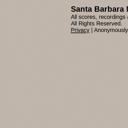
Santa Barbara 
All scores, recording
All Rights Reserved.
Privacy
| Anonymously 