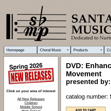
Homepage
Choral Music
Products
C
DVD: Enhanci
Movement
presented by
Click on your area of interest
catalog number:
All New Releases
Children
Middle School
High School