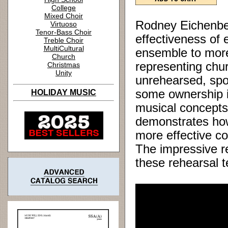
College
Mixed Choir
Rodney Eichenber
Virtuoso
Tenor-Bass Choir
effectiveness of
Treble Choir
MultiCultural
ensemble to more
Church
representing chur
Christmas
Unity
unrehearsed, spo
some ownership in
HOLIDAY MUSIC
musical concepts k
demonstrates how
more effective co
The impressive re
these rehearsal 