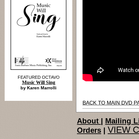
FEATURED OCTAVO
Music Will Sing
by Karen Marrolli
BACK TO MAIN DVD P
About
|
Mailing L
VIEW 
Orders
|