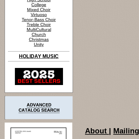
College
Mixed Choir
Virtuoso
Tenor-Bass Choir
Treble Choir
MultiCultural
Church
Christmas
Unity
HOLIDAY MUSIC
About
|
Mailing