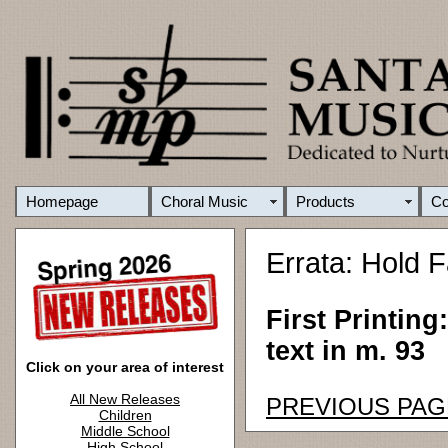
Homepage
Choral Music
Products
C
Errata: Hold F
First Printing
text in m. 93
Click on your area of interest
All New Releases
PREVIOUS PAG
Children
Middle School
High School