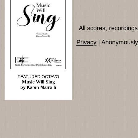
All scores, recordin
Privacy
| Anonymously 
FEATURED OCTAVO
Music Will Sing
by Karen Marrolli